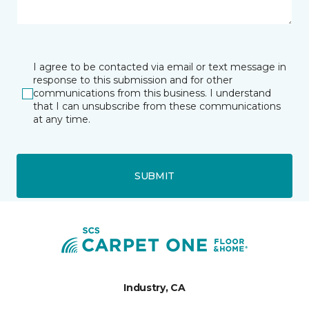
I agree to be contacted via email or text message in
response to this submission and for other
communications from this business. I understand
that I can unsubscribe from these communications
at any time.
SUBMIT
Industry, CA