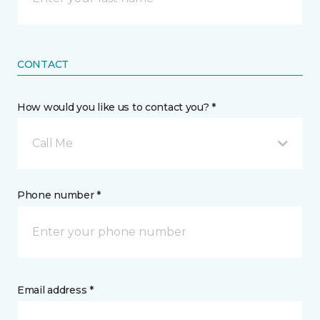
CONTACT
How would you like us to contact you? *
Call Me
Phone number *
Email address *