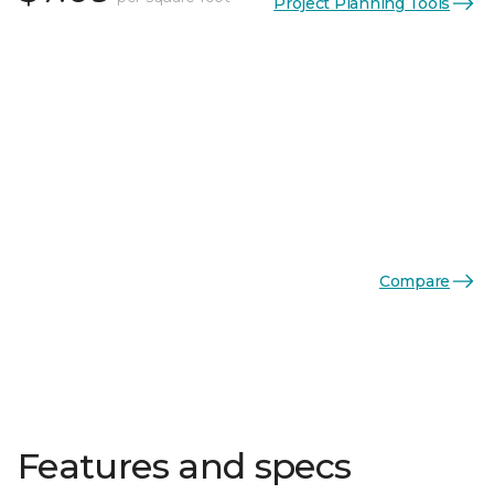
Project Planning Tools
Compare
Features and specs