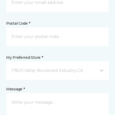
Postal Code *
My Preferred Store *
17829 Valley Boulevard Industry, CA
Message *