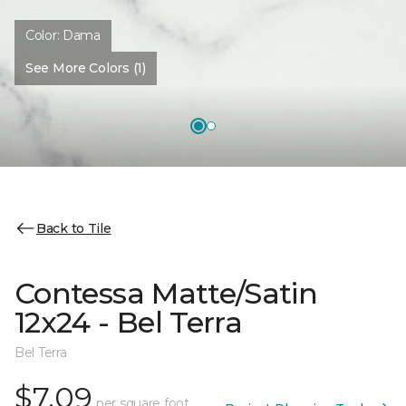
Color:
Dama
See More Colors (1)
Back to Tile
Contessa Matte/Satin
12x24 - Bel Terra
Bel Terra
$7.09
per square foot