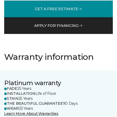
GET A FREE ESTIMATE
APPLY FOR FINANCING
Warranty information
Platinum warranty
FADE
25 Years
INSTALLATION
Life of Floor
STAIN
25 Years
THE BEAUTIFUL GUARANTEE
90 Days
WEAR
25 Years
Learn More About Warranties