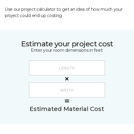
Use our project calculator to get an idea of how much your
project could end up costing.
Estimate your project cost
Enter your room dimensions in feet:
Estimated Material Cost