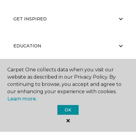
GET INSPIRED
EDUCATION
Carpet One collects data when you visit our
ABOUT US
website as described in our Privacy Policy. By
continuing to browse, you accept and agree to
our enhancing your experience with cookies.
Learn more.
OK
©
2026
Carpet One Floor & Home.
All Rights Reserved