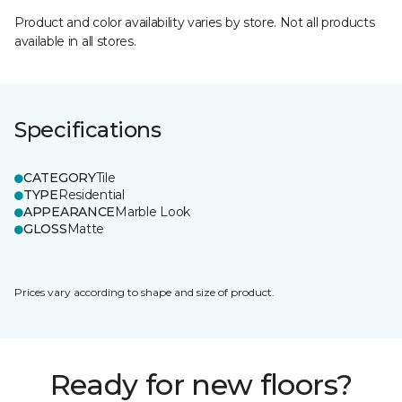
Product and color availability varies by store. Not all products
available in all stores.
Specifications
CATEGORY
Tile
TYPE
Residential
APPEARANCE
Marble Look
GLOSS
Matte
Prices vary according to shape and size of product.
Ready for new floors?