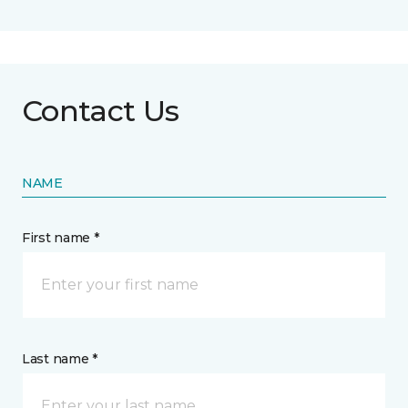
Contact Us
NAME
First name *
Last name *