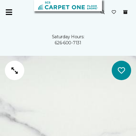
Saturday Hours:
626-600-7131