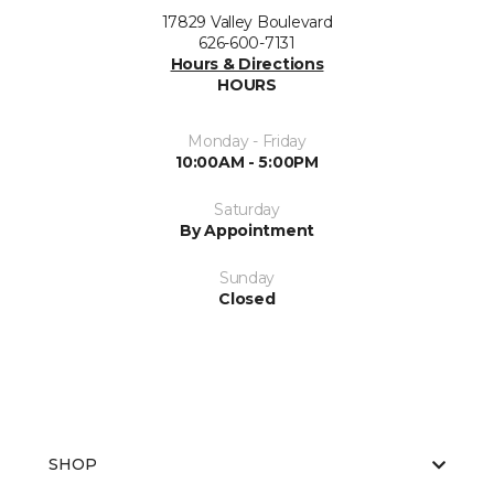
17829 Valley Boulevard
626-600-7131
Hours & Directions
HOURS
Monday - Friday
10:00AM - 5:00PM
Saturday
By Appointment
Sunday
Closed
SHOP