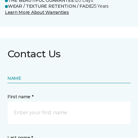
THE BEAUTIFUL GUARANTEE
120 Days
WEAR / TEXTURE RETENTION / FADE
25 Years
Learn More About Warranties
Contact Us
NAME
First name *
Last name *