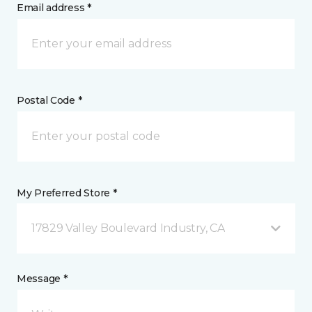
Email address *
Postal Code *
My Preferred Store *
17829 Valley Boulevard Industry, CA
Message *