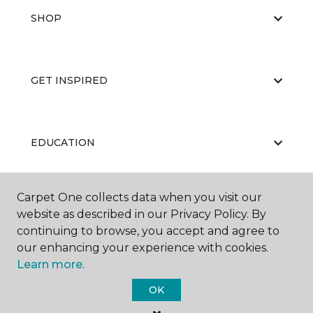
SHOP
GET INSPIRED
EDUCATION
Carpet One collects data when you visit our
ABOUT US
website as described in our Privacy Policy. By
continuing to browse, you accept and agree to
our enhancing your experience with cookies.
Learn more.
OK