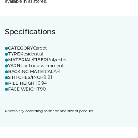
available in all stores.
Specifications
CATEGORY
Carpet
TYPE
Residential
MATERIAL/FIBER
Polyester
YARN
Continuous Filament
BACKING MATERIAL
AB
STITCHES/INCH
8.81
PILE HEIGHT
0.94
FACE WEIGHT
90
Prices vary according to shape and size of product.