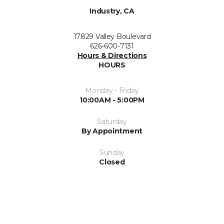
Industry, CA
17829 Valley Boulevard
626-600-7131
Hours & Directions
HOURS
Monday - Friday
10:00AM - 5:00PM
Saturday
By Appointment
Sunday
Closed