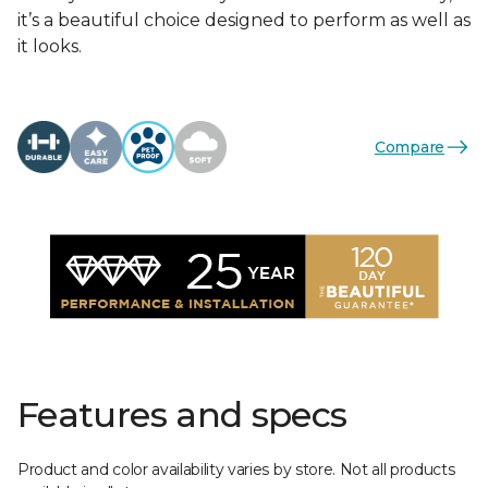
it’s a beautiful choice designed to perform as well as
it looks.
Compare
Features and specs
Product and color availability varies by store. Not all products