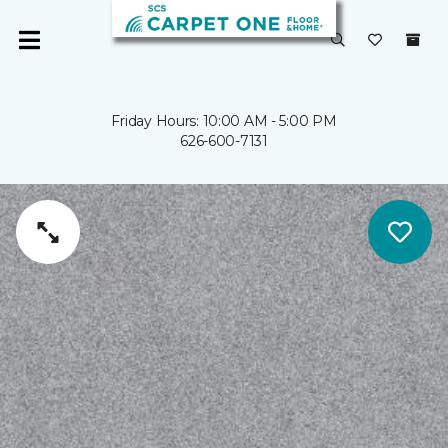
Friday Hours: 10:00 AM - 5:00 PM
626-600-7131