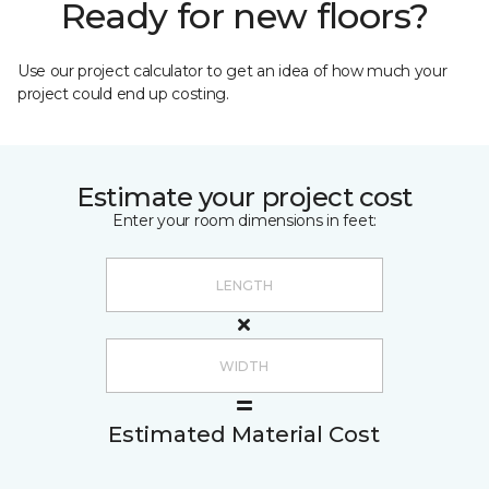
Ready for new floors?
Use our project calculator to get an idea of how much your
project could end up costing.
Estimate your project cost
Enter your room dimensions in feet:
Estimated Material Cost