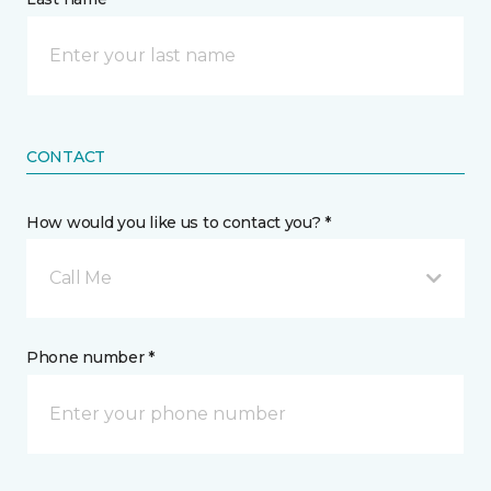
CONTACT
How would you like us to contact you? *
Call Me
Phone number *