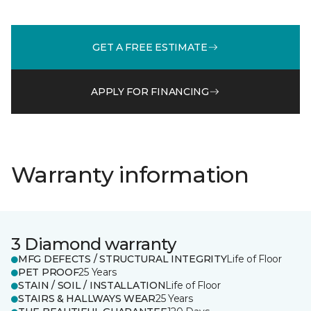
GET A FREE ESTIMATE
APPLY FOR FINANCING
Warranty information
3 Diamond warranty
MFG DEFECTS / STRUCTURAL INTEGRITY
Life of Floor
PET PROOF
25 Years
STAIN / SOIL / INSTALLATION
Life of Floor
STAIRS & HALLWAYS WEAR
25 Years