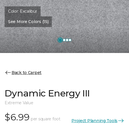
Color:
Excalibur
See More Colors (15)
Back to Carpet
Dynamic Energy III
Extreme Value
$6.99
per square foot
Project Planning Tools