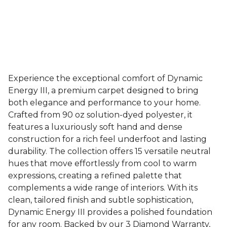
Experience the exceptional comfort of Dynamic
Energy III, a premium carpet designed to bring
both elegance and performance to your home.
Crafted from 90 oz solution-dyed polyester, it
features a luxuriously soft hand and dense
construction for a rich feel underfoot and lasting
durability. The collection offers 15 versatile neutral
hues that move effortlessly from cool to warm
expressions, creating a refined palette that
complements a wide range of interiors. With its
clean, tailored finish and subtle sophistication,
Dynamic Energy III provides a polished foundation
for any room. Backed by our 3 Diamond Warranty,