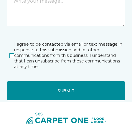
I agree to be contacted via email or text message in
response to this submission and for other
communications from this business. I understand
that I can unsubscribe from these communications
at any time.
SUBMIT