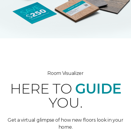
Room Visualizer
HERE TO
GUIDE
YOU.
Get a virtual glimpse of how new floors look in your
home.