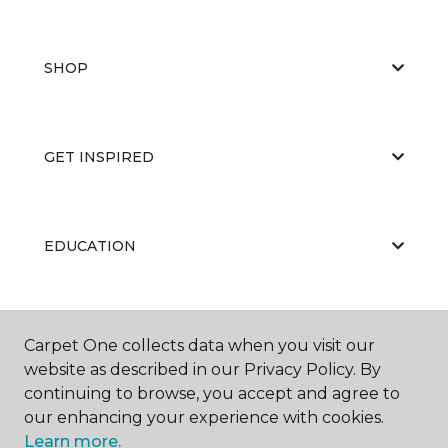
SHOP
GET INSPIRED
EDUCATION
ABOUT US
Carpet One collects data when you visit our
website as described in our Privacy Policy. By
continuing to browse, you accept and agree to
our enhancing your experience with cookies.
Learn more.