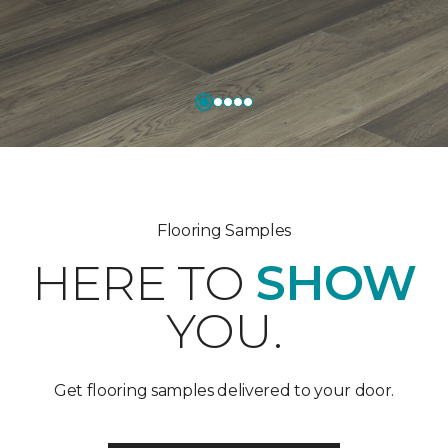
Flooring Samples
HERE TO
SHOW
YOU.
Get flooring samples delivered to your door.