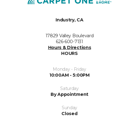
Industry, CA
17829 Valley Boulevard
626-600-7131
Hours & Directions
HOURS
Monday - Friday
10:00AM - 5:00PM
Saturday
By Appointment
Sunday
Closed