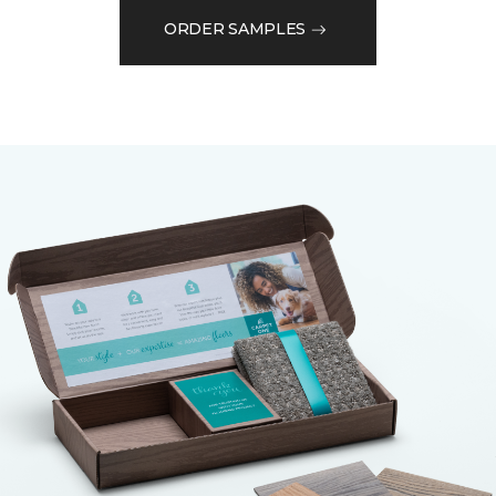
ORDER SAMPLES