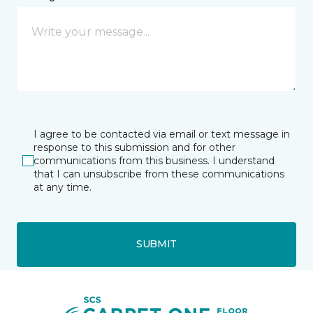
I agree to be contacted via email or text message in
response to this submission and for other
communications from this business. I understand
that I can unsubscribe from these communications
at any time.
SUBMIT