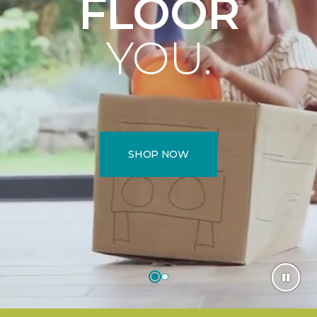
FLOOR
YOU.
SHOP NOW