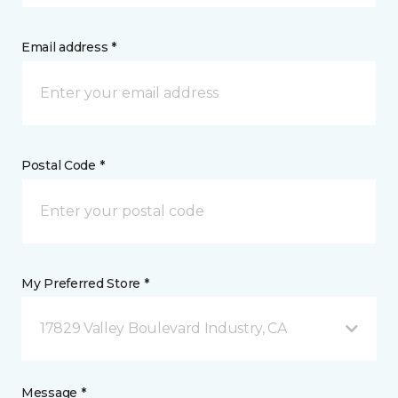
Email address *
Postal Code *
My Preferred Store *
17829 Valley Boulevard Industry, CA
Message *