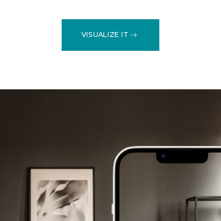
VISUALIZE IT