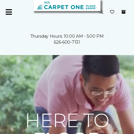
Thursday Hours: 10:00 AM - 5:00 PM
626-600-7131
HERE TO