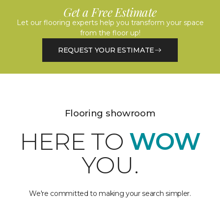
Get a Free Estimate
Let our flooring experts help you transform your space
from the floor up!
REQUEST YOUR ESTIMATE
Flooring showroom
HERE TO
WOW
YOU.
We're committed to making your search simpler.