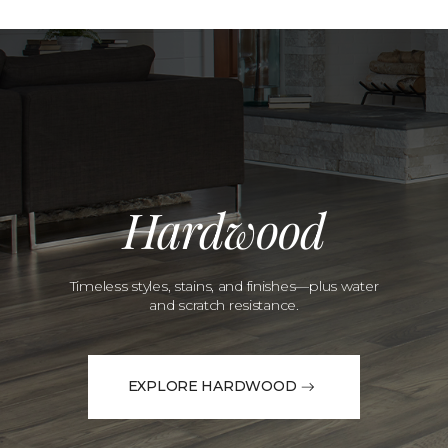
Hardwood
Timeless styles, stains, and finishes—plus water
and scratch resistance.
EXPLORE HARDWOOD