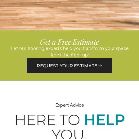
Get a Free Estimate
Let our flooring experts help you transform your space
from the floor up!
REQUEST YOUR ESTIMATE
Expert Advice
HERE TO
HELP
YOU.