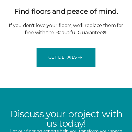
Find floors and peace of mind.
If you don't love your floors, we'll replace them for
free with the Beautiful Guarantee®.
GET DETAILS
Discuss your project with
us today!
Let our flooring experts help you transform your space