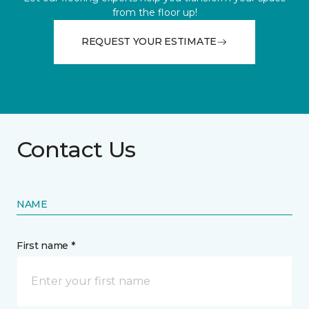
from the floor up!
REQUEST YOUR ESTIMATE
Contact Us
NAME
First name *