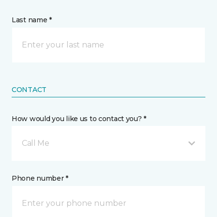
Last name *
CONTACT
How would you like us to contact you? *
Call Me
Phone number *