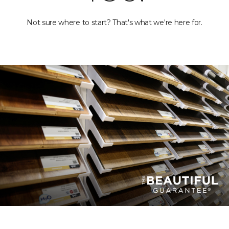
Not sure where to start? That's what we're here for.