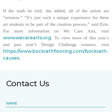
If the truth be told, she added, all of the artists are
“winners.” “It’s just such a unique experience for these
art students to be part of the creation process,” said Erin.
For more information on We Care Arts, visit
www.wecarearts.org
. To view more of this year’s
and past year’s Design Challenge winners, visit
https://www.bockrathflooring.com/bockrath-
causes
.
Contact Us
NAME