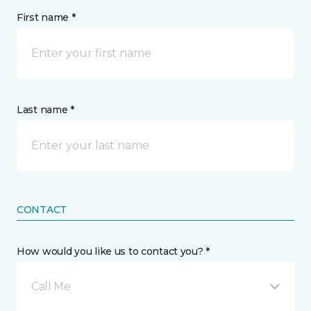
First name *
Last name *
CONTACT
How would you like us to contact you? *
Call Me