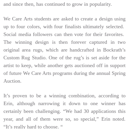
and since then, has continued to grow in popularity.
We Care Arts students are asked to create a design using
up to four colors, with four finalists ultimately selected.
Social media followers can then vote for their favorites.
The winning design is then forever captured in two
original area rugs, which are handcrafted in Bockrath’s
Custom Rug Studio. One of the rug’s is set aside for the
artist to keep, while another gets auctioned off in support
of future We Care Arts programs during the annual Spring
Auction.
It’s proven to be a winning combination, according to
Erin, although narrowing it down to one winner has
certainly been challenging. “We had 30 applications this
year, and all of them were so, so special,” Erin noted.
“It’s really hard to choose. “