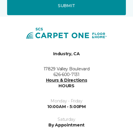
SUBMIT
Industry, CA
17829 Valley Boulevard
626-600-7131
Hours & Directions
HOURS
Monday - Friday
10:00AM - 5:00PM
Saturday
By Appointment