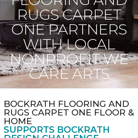
RUGS CARPET
ONE PARTNERS
WITH LOCAL
NONPROFIT WE
CARE ARTS
BOCKRATH FLOORING AND
RUGS CARPET ONE FLOOR &
HOME
SUPPORTS BOCKRATH