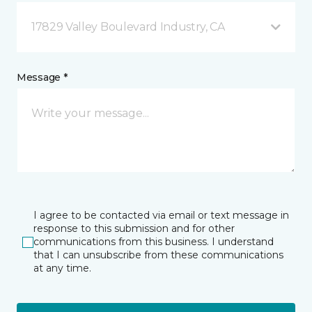
17829 Valley Boulevard Industry, CA
Message *
I agree to be contacted via email or text message in
response to this submission and for other
communications from this business. I understand
that I can unsubscribe from these communications
at any time.