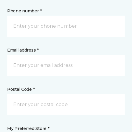
Phone number *
Email address *
Postal Code *
My Preferred Store *