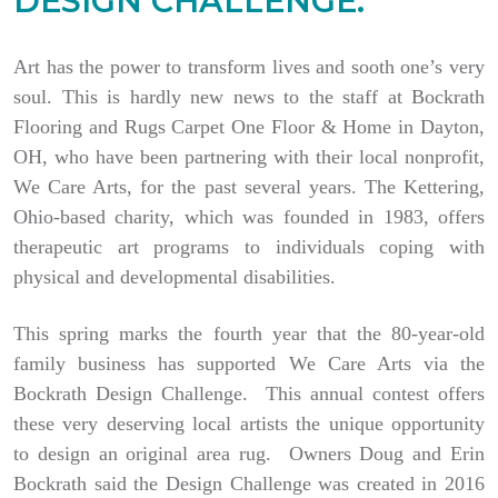
DESIGN CHALLENGE.
Art has the power to transform lives and sooth one’s very
soul. This is hardly new news to the staff at Bockrath
Flooring and Rugs Carpet One Floor & Home in Dayton,
OH, who have been partnering with their local nonprofit,
We Care Arts, for the past several years. The Kettering,
Ohio-based charity, which was founded in 1983, offers
therapeutic art programs to individuals coping with
physical and developmental disabilities.
This spring marks the fourth year that the 80-year-old
family business has supported We Care Arts via the
Bockrath Design Challenge. This annual contest offers
these very deserving local artists the unique opportunity
to design an original area rug. Owners Doug and Erin
Bockrath said the Design Challenge was created in 2016