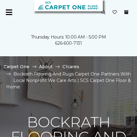
Thursday Hours: 10:00 AM - 5:00 PM
626-600-7131
Carpet One
About
C1cares
Bockrath Flooring And Rugs Carpet One Partners With
Local Nonprofit We Care Arts | SCS Carpet One Floor &
Home
BOCKRATH
FLOORING AND