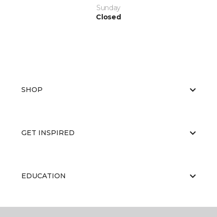
Sunday
Closed
SHOP
GET INSPIRED
EDUCATION