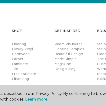
SHOP
GET INSPIRED
EDU
Flooring
Room Visualizer
Stai
Luxury Vinyl
Flooring Samples
Stain
Hardwood
Beautiful Design
Floor
Carpet
Made Simple
The B
Laminate
Magazine
Guar
Tile
Design Blog
Warr
Free Estimate
Insta
Financing
Excl
s described in our Privacy Policy. By continuing to brow
with cookies.
Learn more.