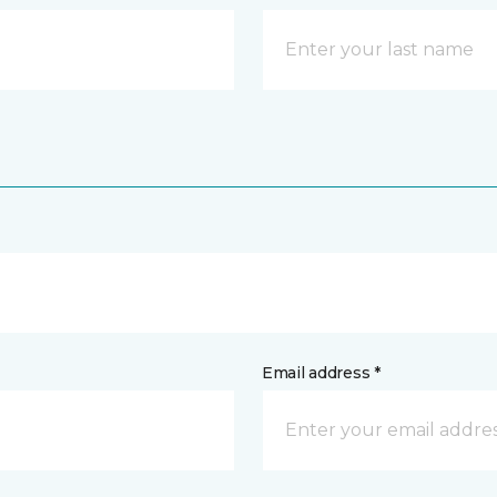
Email address *