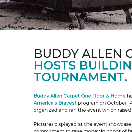
BUDDY ALLEN 
HOSTS BUILDIN
TOURNAMENT.
Buddy Allen Carpet One Floor & Home
he
America’s Bravest
program on October 14
organized and ran the event which raised
Pictures displayed at the event showcase
commitment to raise money in honor of fa