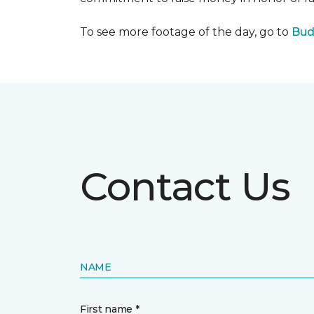
To see more footage of the day, go to
Bud
Contact Us
NAME
First name *