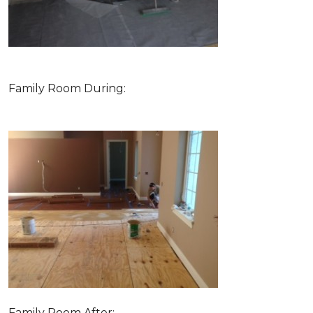
Family Room During:
Family Room After: