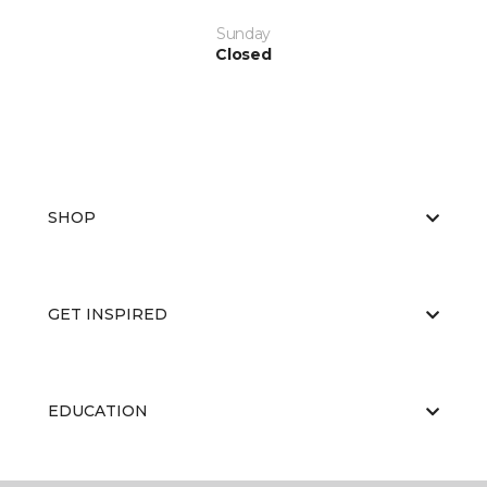
Sunday
Closed
SHOP
GET INSPIRED
EDUCATION