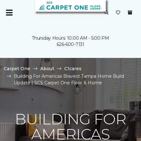
Thursday Hours: 10:00 AM - 5:00 PM
626-600-7131
Carpet One
About
C1cares
Building For Americas Bravest Tampa Home Build
Update | SCS Carpet One Floor & Home
BUILDING FOR
AMERICAS