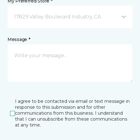
My Preferred Store *
17829 Valley Boulevard Industry, CA
Message *
I agree to be contacted via email or text message in
response to this submission and for other
communications from this business. I understand
that I can unsubscribe from these communications
at any time.