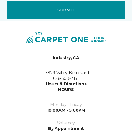
SUBMIT
Industry, CA
17829 Valley Boulevard
626-600-7131
Hours & Directions
HOURS
Monday - Friday
10:00AM - 5:00PM
Saturday
By Appointment