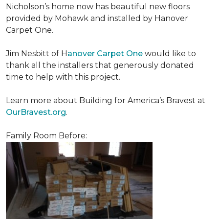
Nicholson’s home now has beautiful new floors
provided by Mohawk and installed by Hanover
Carpet One.
Jim Nesbitt of H
anover Carpet One
would like to
thank all the installers that generously donated
time to help with this project.
Learn more about Building for America’s Bravest at
OurBravest.org
.
Family Room Before: