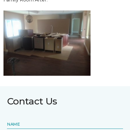
Contact Us
NAME