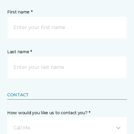
First name *
Last name *
CONTACT
How would you like us to contact you? *
Call Me