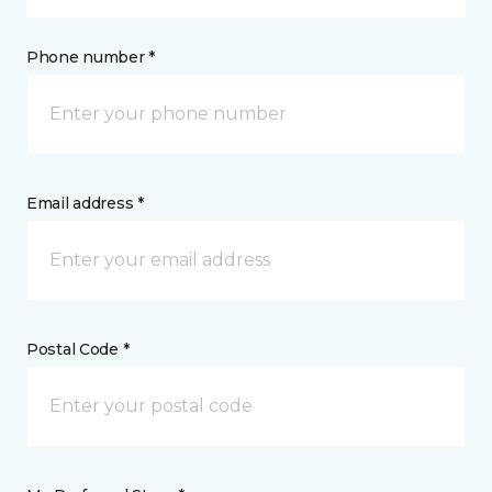
Phone number *
Email address *
Postal Code *