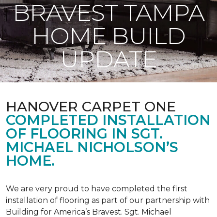
BRAVEST TAMPA
HOME BUILD
UPDATE
HANOVER CARPET ONE
COMPLETED INSTALLATION
OF FLOORING IN SGT.
MICHAEL NICHOLSON’S
HOME.
We are very proud to have completed the first
installation of flooring as part of our partnership with
Building for America’s Bravest. Sgt. Michael