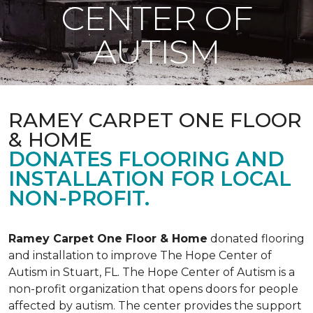
CENTER OF
AUTISM
RAMEY CARPET ONE FLOOR
& HOME
DONATES FLOORING AND
INSTALLATION FOR LOCAL
NON-PROFIT.
Ramey Carpet One Floor & Home
donated flooring
and installation to improve The Hope Center of
Autism in Stuart, FL. The Hope Center of Autism is a
non-profit organization that opens doors for people
affected by autism. The center provides the support