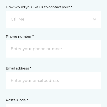
How would you like us to contact you? *
Call Me
Phone number *
Email address *
Postal Code *