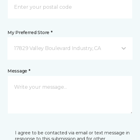
My Preferred Store *
17829 Valley Boulevard Industry, CA
Message *
I agree to be contacted via email or text message in
response to this submission and for other