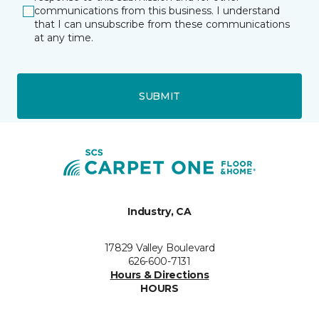
communications from this business. I understand
that I can unsubscribe from these communications
at any time.
SUBMIT
Industry, CA
17829 Valley Boulevard
626-600-7131
Hours & Directions
HOURS