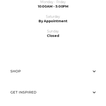
Monday - Friday
10:00AM - 5:00PM
Saturday
By Appointment
Sunday
Closed
SHOP
GET INSPIRED