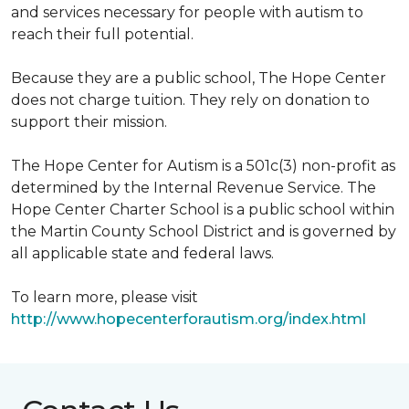
and services necessary for people with autism to
reach their full potential.
Because they are a public school, The Hope Center
does not charge tuition. They rely on donation to
support their mission.
The Hope Center for Autism is a 501c(3) non-profit as
determined by the Internal Revenue Service. The
Hope Center Charter School is a public school within
the Martin County School District and is governed by
all applicable state and federal laws.
To learn more, please visit
http://www.hopecenterforautism.org/index.html