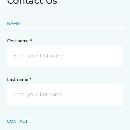
Contact Us
NAME
First name *
Last name *
CONTACT