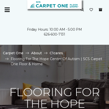
Friday Hours: 10:00 AM - 5:00 PM
626-600-7131
Carpet One
About
C1cares
Flooring For The Hope Center Of Autism | SCS Carpet
One Floor & Home
FLOORING FOR
THE HOPE