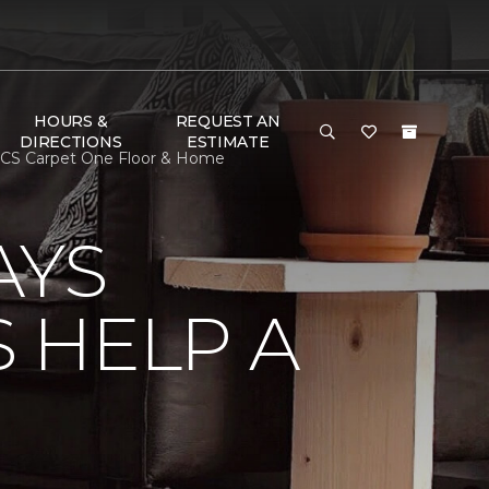
HOURS &
REQUEST AN
DIRECTIONS
ESTIMATE
SCS Carpet One Floor & Home
AYS
 HELP A