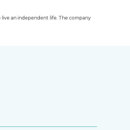
 live an independent life. The company