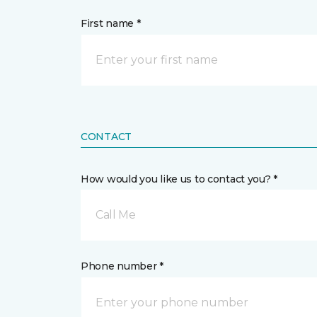
First name *
CONTACT
How would you like us to contact you? *
Call Me
Phone number *