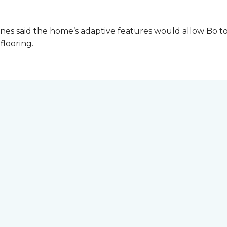
es said the home’s adaptive features would allow Bo to
 flooring.