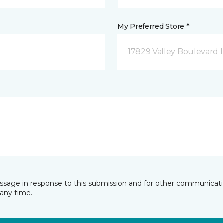
My Preferred Store *
17829 Valley Boulevard I
essage in response to this submission and for other communicatio
any time.