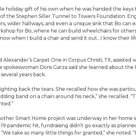
e holiday gift of his own when he was handed the keys
ts of the Stephen Siller Tunnel to Towers Foundation. Eng
, wider hallways, and even a unique sink that Bo can ea
kshop for Bo, where he can build wheelchairs for others. 
 know when I build a chair and send it out…I know their lif
lexander’s Carpet One in Corpus Christi, TX, assisted wi
e spokeswoman Doris Garza said she learned about the 
several years back.
, fighting back the tears. She recalled how she was part
dding band on a chain around his neck,” she recalled. “Th
nted.”
other Smart Home project was underway in her home st
19 pandemic hit, fundraising didn’t go exactly as planned,
 “We take so many little things for granted,” she noted. 