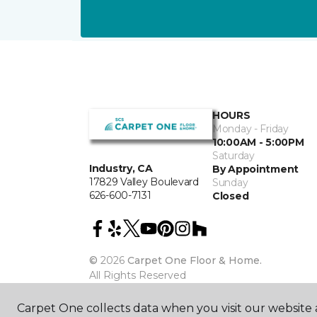
HOURS
Monday - Friday
10:00AM - 5:00PM
Saturday
Industry, CA
By Appointment
17829 Valley Boulevard
Sunday
626-600-7131
Closed
©
2026
Carpet One Floor & Home.
All Rights Reserved
Carpet One collects data when you visit our website a