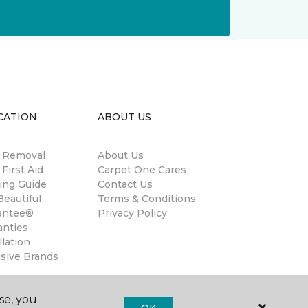
CATION
ABOUT US
n Removal
About Us
 First Aid
Carpet One Cares
ing Guide
Contact Us
eautiful
Terms & Conditions
antee®
Privacy Policy
anties
llation
usive Brands
se, you
OK