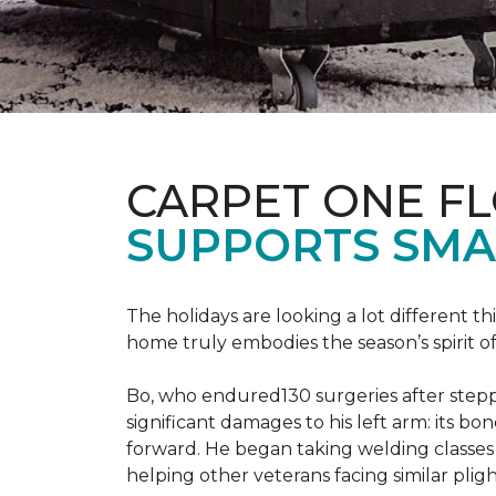
CARPET ONE F
SUPPORTS SMA
The holidays are looking a lot different 
home truly embodies the season’s spirit of g
Bo, who endured130 surgeries after steppi
significant damages to his left arm: its bon
forward. He began taking welding classes 
helping other veterans facing similar pligh