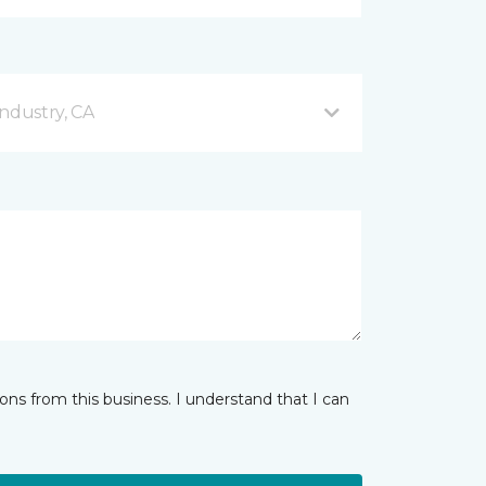
ndustry, CA
ns from this business. I understand that I can