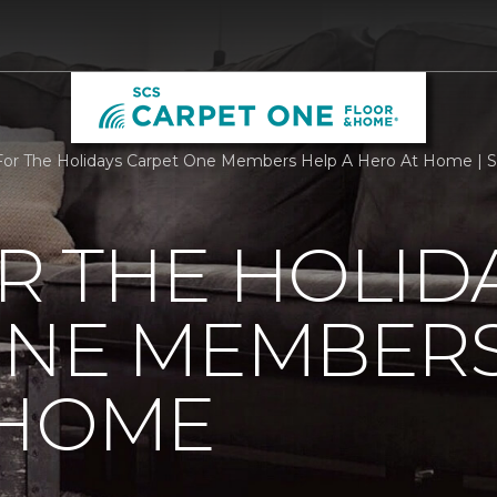
or The Holidays Carpet One Members Help A Hero At Home | 
R THE HOLID
ONE MEMBERS
 HOME