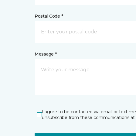
Postal Code *
Message *
I agree to be contacted via email or text m
unsubscribe from these communications at 