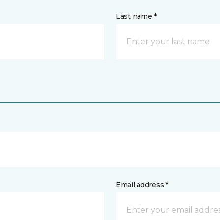
Last name *
Email address *