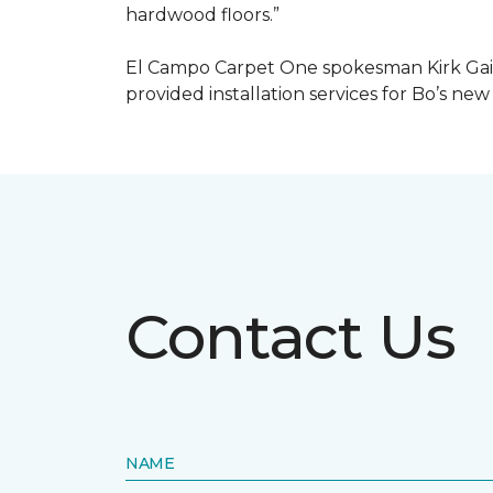
hardwood floors.”
El Campo Carpet One spokesman Kirk Gain
provided installation services for Bo’s new
Contact Us
NAME