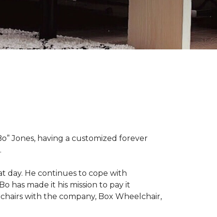
“Bo” Jones, having a customized forever
.
at day. He continues to cope with
Bo has made it his mission to pay it
elchairs with the company, Box Wheelchair,