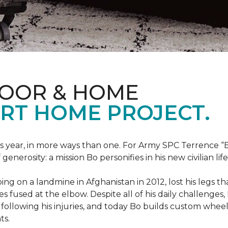
LOOR & HOME
RT HOME PROJECT.
this year, in more ways than one. For Army SPC Terrence 
enerosity: a mission Bo personifies in his new civilian life
ng on a landmine in Afghanistan in 2012, lost his legs th
es fused at the elbow. Despite all of his daily challenges, 
following his injuries, and today Bo builds custom whe
ts.