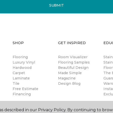
SUBMIT
SHOP
GET INSPIRED
EDU
Flooring
Room Visualizer
Stai
Luxury Vinyl
Flooring Samples
Stain
Hardwood
Beautiful Design
Floor
Carpet
Made Simple
The B
Laminate
Magazine
Guar
Tile
Design Blog
Warr
Free Estimate
Insta
Financing
Excl
s described in our Privacy Policy. By continuing to brow