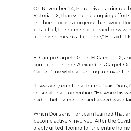
On November 24, Bo received an incredibl
Victoria, TX, thanks to the ongoing effor
the home boasts gorgeous hardwood floors
best of all, the home has a brand-new wor
other vets, means a lot to me,” Bo said. “I
El Campo Carpet One in El Campo, TX, and A
comforts of home. Alexander’s Carpet On
Carpet One while attending a convention 
“It was very emotional for me,” said Doris
spoke at that convention. “He wore his we
had to help somehow, and a seed was pla
When Doris and her team learned that an
become actively involved. After the Covid-
gladly gifted flooring for the entire home.