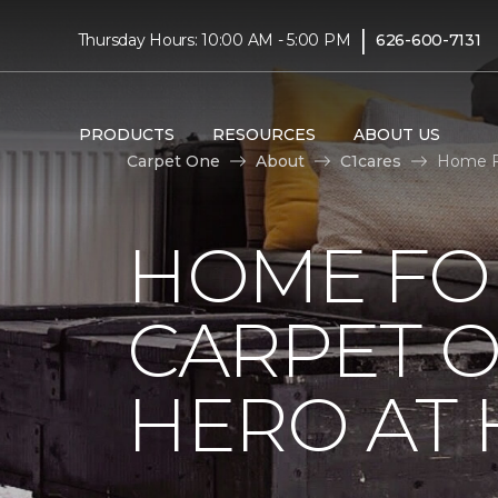
|
Thursday Hours: 10:00 AM - 5:00 PM
626-600-7131
PRODUCTS
RESOURCES
ABOUT US
Carpet One
About
C1cares
Home F
HOME FO
CARPET 
HERO AT