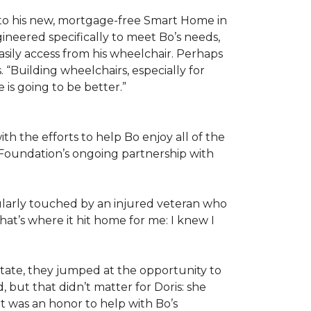
 to his new, mortgage-free Smart Home in
ineered specifically to meet Bo’s needs,
sily access from his wheelchair. Perhaps
“Building wheelchairs, especially for
e is going to be better.”
th the efforts to help Bo enjoy all of the
Foundation’s ongoing partnership with
icularly touched by an injured veteran who
at’s where it hit home for me: I knew I
ate, they jumped at the opportunity to
 but that didn’t matter for Doris: she
“It was an honor to help with Bo’s