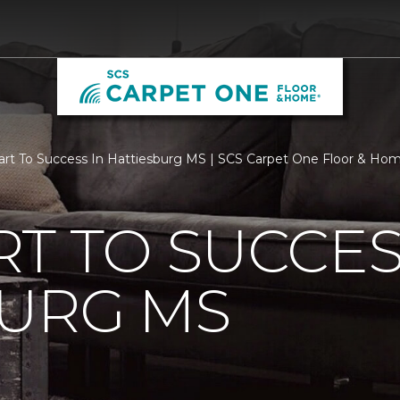
rt To Success In Hattiesburg MS | SCS Carpet One Floor & Ho
T TO SUCCES
BURG MS