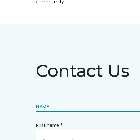
community.
Contact Us
NAME
First name *