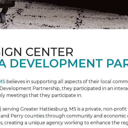
IGN CENTER
A DEVELOPMENT PAR
 MS
believes in supporting all aspects of their local commu
evelopment Partnership, they participated in an interac
ly meetings that they participate in.
erving Greater Hattiesburg, MS is a private, non-profit
 Lamar and Perry counties through community and econom
ons, creating a unique agency working to enhance the re