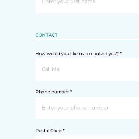
CONTACT
How would you like us to contact you? *
Call Me
Phone number *
Postal Code *