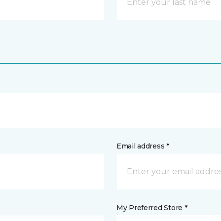
Email address *
My Preferred Store *