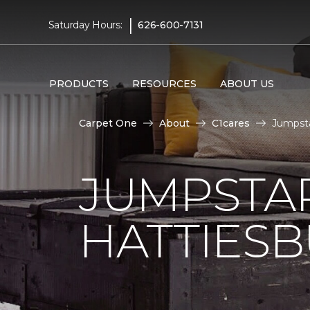
|
Saturday Hours:
626-600-7131
PRODUCTS
RESOURCES
ABOUT US
Carpet One
About
C1cares
Jumpsta
JUMPSTAR
HATTIES