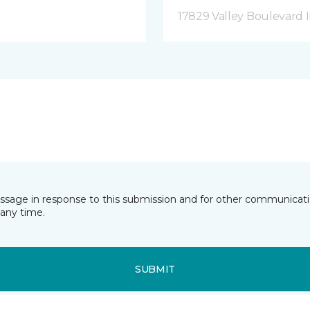
17829 Valley Boulevard I
essage in response to this submission and for other communicatio
any time.
SUBMIT