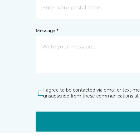
Message *
I agree to be contacted via email or text m
unsubscribe from these communications at 