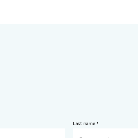
Last name *