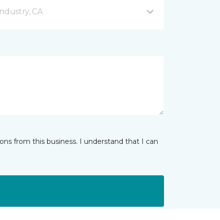
ndustry, CA
ns from this business. I understand that I can