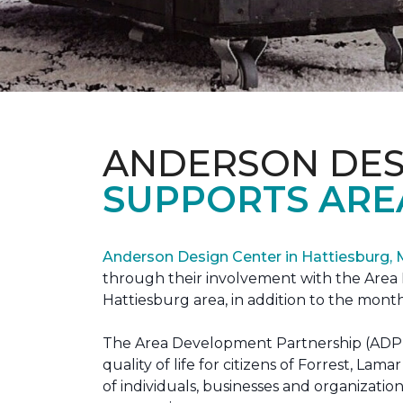
ANDERSON DES
SUPPORTS ARE
Anderson Design Center in Hattiesburg,
through their involvement with the Area D
Hattiesburg area, in addition to the month
The Area Development Partnership (ADP) s
quality of life for citizens of Forrest,
of individuals, businesses and organizati