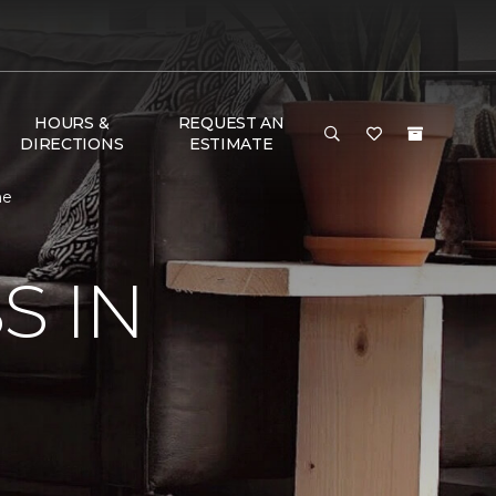
HOURS &
REQUEST AN
DIRECTIONS
ESTIMATE
me
S IN