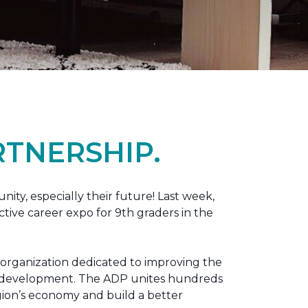
TNERSHIP.
nity, especially their future! Last week,
tive career expo for 9th graders in the
 organization dedicated to improving the
ic development. The ADP unites hundreds
gion’s economy and build a better