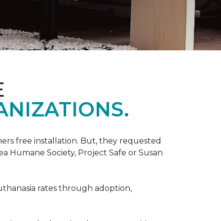
E
ANIZATIONS.
rs free installation. But, they requested
rea Humane Society, Project Safe or Susan
uthanasia rates through adoption,