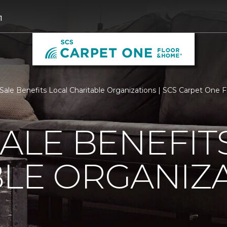
1
 Sale Benefits Local Charitable Organizations | SCS Carpet One
SALE BENEFIT
LE ORGANIZ