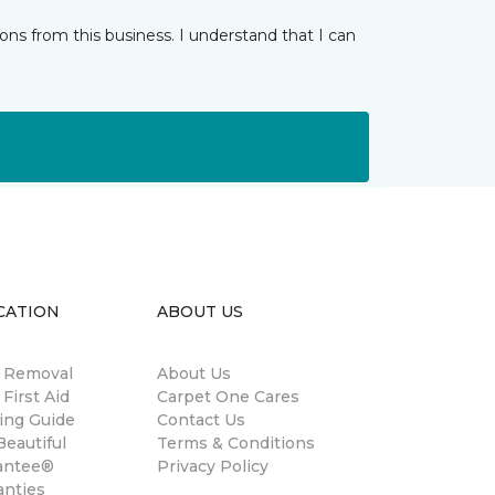
ns from this business. I understand that I can
CATION
ABOUT US
n Removal
About Us
 First Aid
Carpet One Cares
ing Guide
Contact Us
eautiful
Terms & Conditions
antee®
Privacy Policy
anties