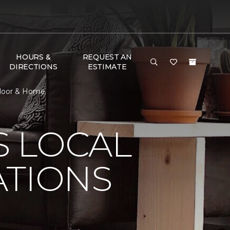
HOURS &
REQUEST AN
DIRECTIONS
ESTIMATE
 Floor & Home
S LOCAL
ATIONS