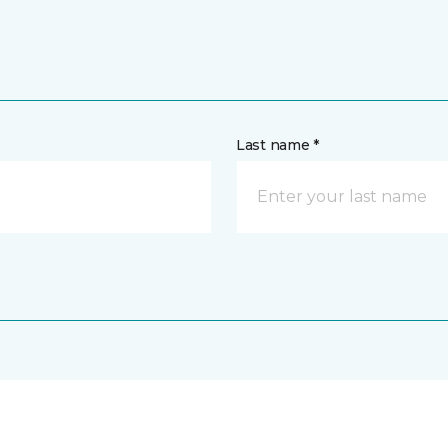
Last name *