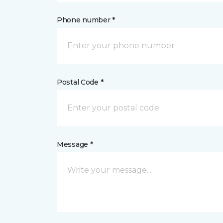
Phone number *
Postal Code *
Message *