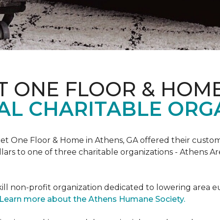
T ONE FLOOR & HOM
AL CHARITABLE ORG
rpet One Floor & Home in Athens, GA offered their custome
lars to one of three charitable organizations - Athens A
ll non-profit organization dedicated to lowering area e
Learn more about the Athens Humane Society.