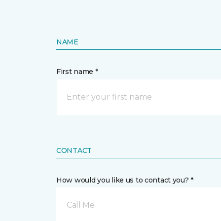
NAME
First name *
CONTACT
How would you like us to contact you? *
Call Me