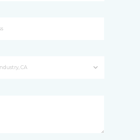
ndustry, CA