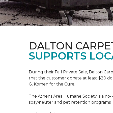
DALTON CARPE
SUPPORTS LOC
During their Fall Private Sale, Dalton Ca
that the customer donate at least $20 dol
G. Komen for the Cure.
The Athens Area Humane Society is a no-ki
spay/neuter and pet retention programs.