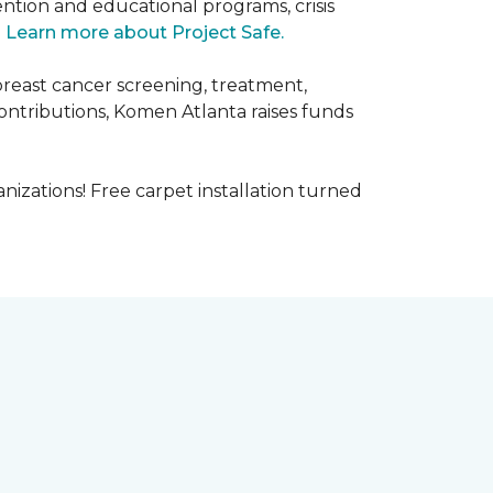
ntion and educational programs, crisis
.
Learn more about Project Safe.
breast cancer screening, treatment,
ontributions, Komen Atlanta raises funds
nizations! Free carpet installation turned