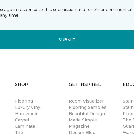
essage in response to this submission and for other communicatio
any time.
SUBMIT
SHOP
GET INSPIRED
EDU
Flooring
Room Visualizer
Stai
Luxury Vinyl
Flooring Samples
Stain
Hardwood
Beautiful Design
Floor
Carpet
Made Simple
The B
Laminate
Magazine
Guar
Tile
Design Blog
Warr