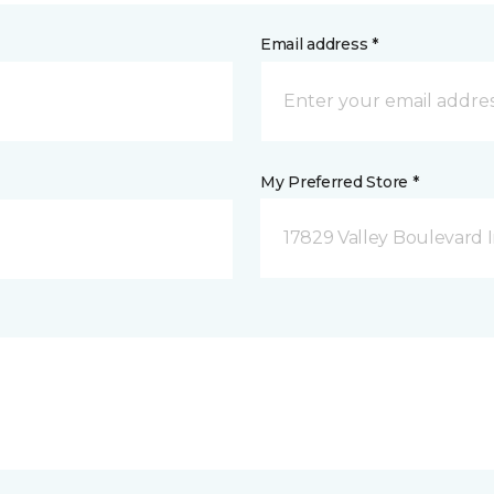
Email address *
My Preferred Store *
17829 Valley Boulevard I