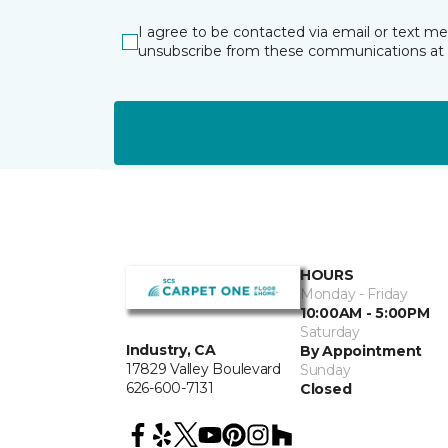
I agree to be contacted via email or text m
unsubscribe from these communications at 
HOURS
Monday - Friday
10:00AM - 5:00PM
Saturday
Industry, CA
By Appointment
17829 Valley Boulevard
Sunday
626-600-7131
Closed