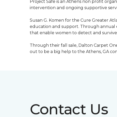
Project Safe is an Athens non profit orga
intervention and ongoing supportive servic
Susan G. Komen for the Cure Greater Atla
education and support. Through annual ev
that enable women to detect and survive
Through their fall sale, Dalton Carpet One
out to be a big help to the Athens, GA c
Contact Us