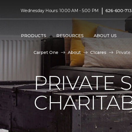
|
Wednesday Hours: 10:00 AM - 5:00 PM
626-600-713
PRODUCTS
RESOURCES
ABOUT US
Carpet One
About
C1cares
Private
PRIVATE 
CHARITAB