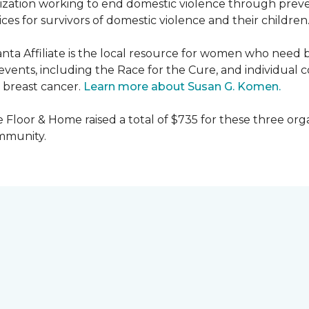
nization working to end domestic violence through preve
es for survivors of domestic violence and their children
nta Affiliate is the local resource for women who need 
ents, including the Race for the Cure, and individual c
 breast cancer.
Learn more about Susan G. Komen.
 Floor & Home raised a total of $735 for these three orga
ommunity.