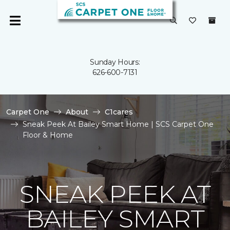
Sunday Hours:
626-600-7131
Carpet One
About
C1cares
Sneak Peek At Bailey Smart Home | SCS Carpet One
Floor & Home
SNEAK PEEK AT
BAILEY SMART