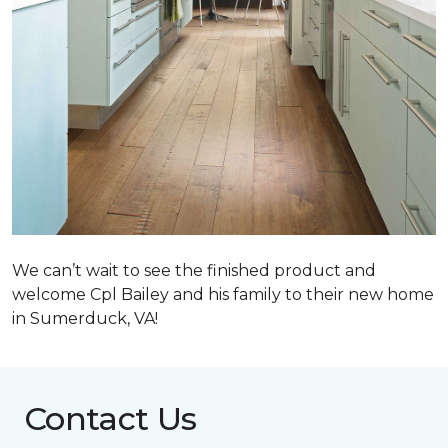
We can’t wait to see the finished product and
welcome Cpl Bailey and his family to their new home
in Sumerduck, VA!
Contact Us