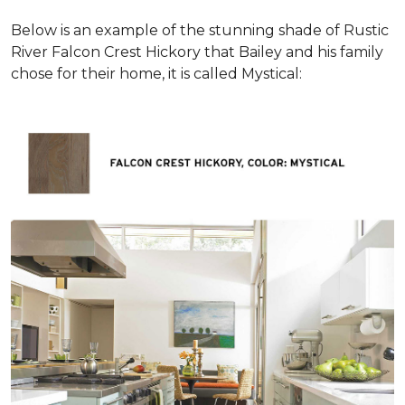
Below is an example of the stunning shade of Rustic
River Falcon Crest Hickory that Bailey and his family
chose for their home, it is called Mystical: