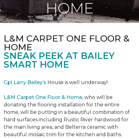
HOME
L&M CARPET ONE FLOOR &
HOME
SNEAK PEEK AT BAILEY
SMART HOME
Cpl Larry Bailey’s
House is well underway!
L&M Carpet One Floor & Home
, who will be
donating the flooring installation for the entire
home, will be putting in a beautiful combination of
hard surfaces including Rustic River hardwood for
the main living area, and Belterra ceramic with
beautiful mosaic trim for the kitchen and baths.