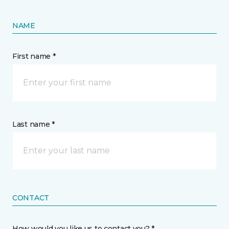
NAME
First name *
Last name *
CONTACT
How would you like us to contact you? *