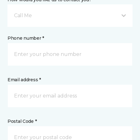
Call Me
Phone number *
Email address *
Postal Code *