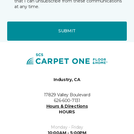
that I can unsubscribe from these communications
at any time.
SUBMIT
Industry, CA
17829 Valley Boulevard
626-600-7131
Hours & Directions
HOURS
Monday - Friday
10:00AM - 5:00PM