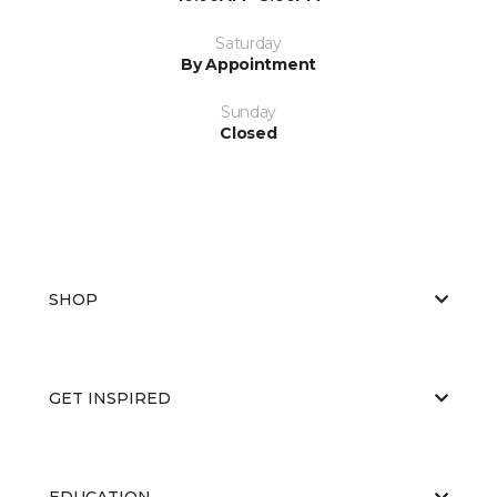
Saturday
By Appointment
Sunday
Closed
SHOP
GET INSPIRED
EDUCATION