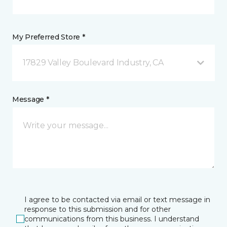
My Preferred Store *
17829 Valley Boulevard Industry, CA
Message *
I agree to be contacted via email or text message in
response to this submission and for other
communications from this business. I understand