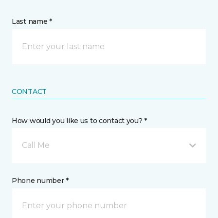
Last name *
CONTACT
How would you like us to contact you? *
Call Me
Phone number *