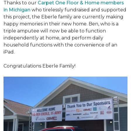
Thanks to our
Carpet One Floor & Home members
in Michigan
who tirelessly fundraised and supported
this project, the Eberle family are currently making
happy memories in their new home. Ben, who is a
triple amputee will now be able to function
independently at home, and perform daily
household functions with the convenience of an
iPad.
Congratulations Eberle Family!