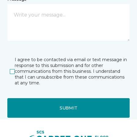
I agree to be contacted via email or text message in
response to this submission and for other
communications from this business. I understand
that I can unsubscribe from these communications
at any time.
SUBMIT