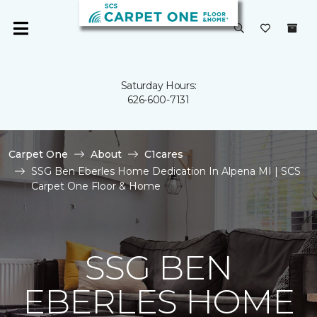
Saturday Hours:
626-600-7131
Carpet One
About
C1cares
SSG Ben Eberles Home Dedication In Alpena MI | SCS
Carpet One Floor & Home
SSG BEN
EBERLES HOME