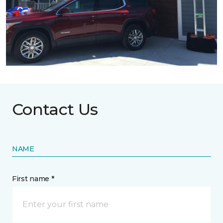
Contact Us
NAME
First name *