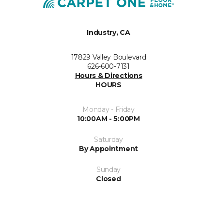
Industry, CA
17829 Valley Boulevard
626-600-7131
Hours & Directions
HOURS
Monday - Friday
10:00AM - 5:00PM
Saturday
By Appointment
Sunday
Closed