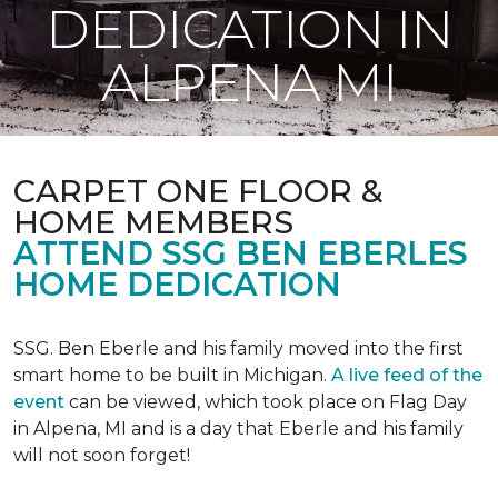
DEDICATION IN
ALPENA MI
CARPET ONE FLOOR &
HOME MEMBERS
ATTEND SSG BEN EBERLES
HOME DEDICATION
SSG. Ben Eberle and his family moved into the first
smart home to be built in Michigan.
A live feed of the
event
can be viewed, which took place on Flag Day
in Alpena, MI and is a day that Eberle and his family
will not soon forget!