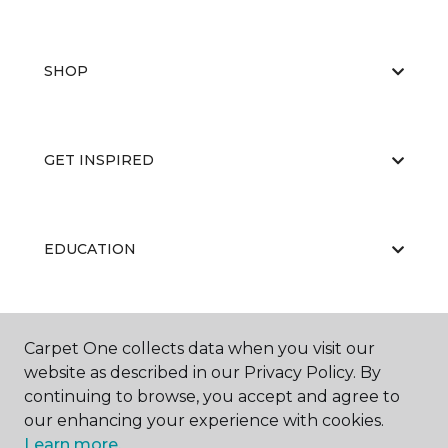
SHOP
GET INSPIRED
EDUCATION
ABOUT US
Carpet One collects data when you visit our
website as described in our Privacy Policy. By
continuing to browse, you accept and agree to
our enhancing your experience with cookies.
Learn more.