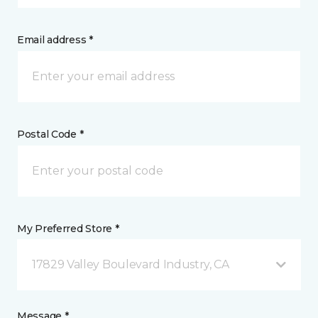
Email address *
Postal Code *
My Preferred Store *
17829 Valley Boulevard Industry, CA
Message *