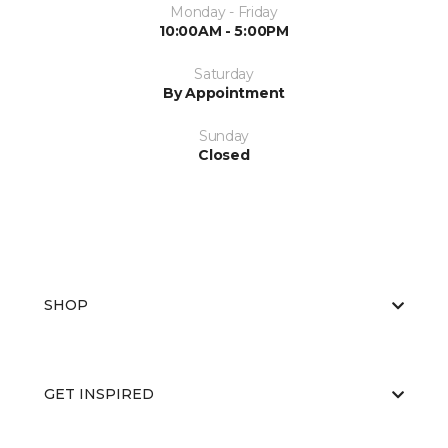
Monday - Friday
10:00AM - 5:00PM
Saturday
By Appointment
Sunday
Closed
SHOP
GET INSPIRED