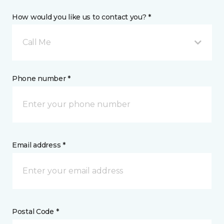
How would you like us to contact you? *
Call Me
Phone number *
Email address *
Postal Code *