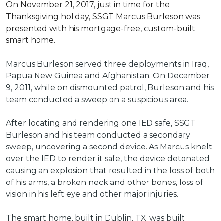
On November 21, 2017, just in time for the
Thanksgiving holiday, SSGT Marcus Burleson was
presented with his mortgage-free, custom-built
smart home.
Marcus Burleson served three deployments in Iraq,
Papua New Guinea and Afghanistan. On December
9, 2011, while on dismounted patrol, Burleson and his
team conducted a sweep on a suspicious area.
After locating and rendering one IED safe, SSGT
Burleson and his team conducted a secondary
sweep, uncovering a second device. As Marcus knelt
over the IED to render it safe, the device detonated
causing an explosion that resulted in the loss of both
of his arms, a broken neck and other bones, loss of
vision in his left eye and other major injuries.
The smart home, built in Dublin, TX, was built