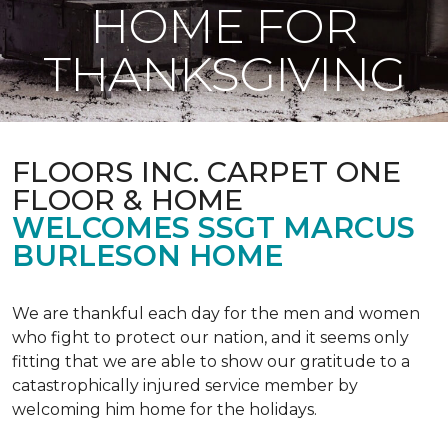
HOME FOR
THANKSGIVING
FLOORS INC. CARPET ONE
FLOOR & HOME
WELCOMES SSGT MARCUS
BURLESON HOME
We are thankful each day for the men and women
who fight to protect our nation, and it seems only
fitting that we are able to show our gratitude to a
catastrophically injured service member by
welcoming him home for the holidays.