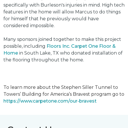
specifically with Burleson's injuries in mind. High tech
features in the home will allow Marcus to do things
for himself that he previously would have
considered impossible.
Many sponsors joined together to make this project
possible, including
Floors Inc. Carpet One Floor &
Home
in South Lake, TX who donated installation of
the flooring throughout the home.
To learn more about the Stephen Siller Tunnel to
Towers’ Building for America’s Bravest program go to
https://www.carpetone.com/our-bravest