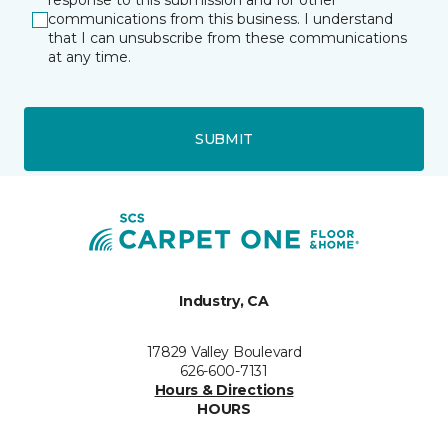
response to this submission and for other
communications from this business. I understand
that I can unsubscribe from these communications
at any time.
SUBMIT
Industry, CA
17829 Valley Boulevard
626-600-7131
Hours & Directions
HOURS