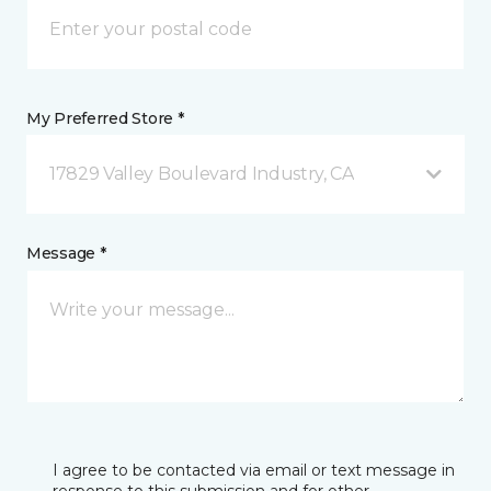
My Preferred Store *
17829 Valley Boulevard Industry, CA
Message *
I agree to be contacted via email or text message in