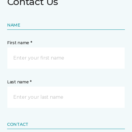
Contact Us
NAME
First name *
Last name *
CONTACT