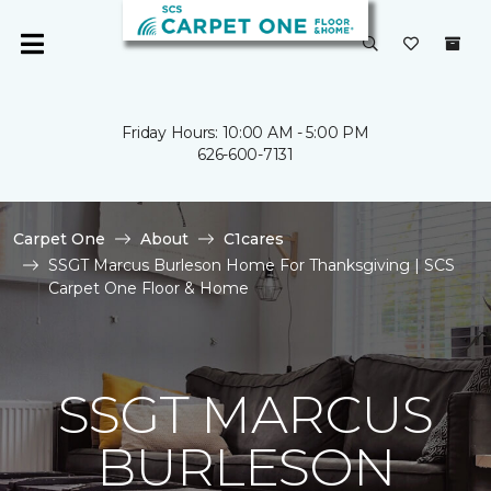
Friday Hours: 10:00 AM - 5:00 PM
626-600-7131
Carpet One
About
C1cares
SSGT Marcus Burleson Home For Thanksgiving | SCS
Carpet One Floor & Home
SSGT MARCUS
BURLESON