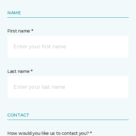
NAME
First name *
Last name *
CONTACT
How would you like us to contact you? *