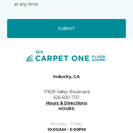
at any time.
SUBMIT
Industry, CA
17829 Valley Boulevard
626-600-7131
Hours & Directions
HOURS
Monday - Friday
10:00AM - 5:00PM