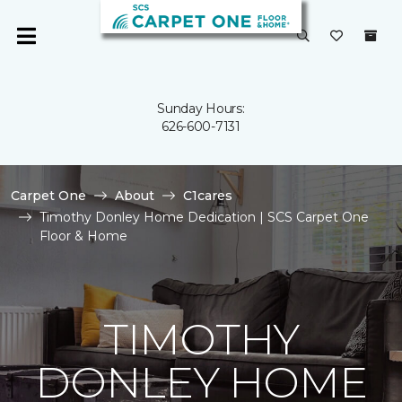
Sunday Hours:
626-600-7131
Carpet One
About
C1cares
Timothy Donley Home Dedication | SCS Carpet One
Floor & Home
TIMOTHY
DONLEY HOME