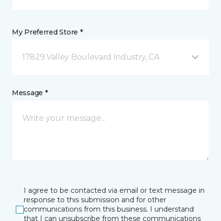
My Preferred Store *
17829 Valley Boulevard Industry, CA
Message *
I agree to be contacted via email or text message in
response to this submission and for other
communications from this business. I understand
that I can unsubscribe from these communications