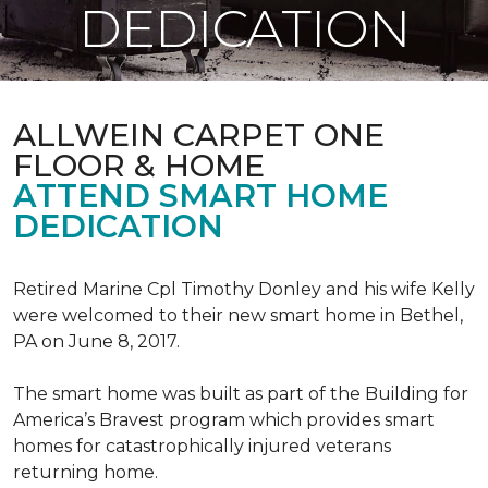
DEDICATION
ALLWEIN CARPET ONE
FLOOR & HOME
ATTEND SMART HOME
DEDICATION
Retired Marine Cpl Timothy Donley and his wife Kelly
were welcomed to their new smart home in Bethel,
PA on June 8, 2017.
The smart home was built as part of the Building for
America’s Bravest program which provides smart
homes for catastrophically injured veterans
returning home.