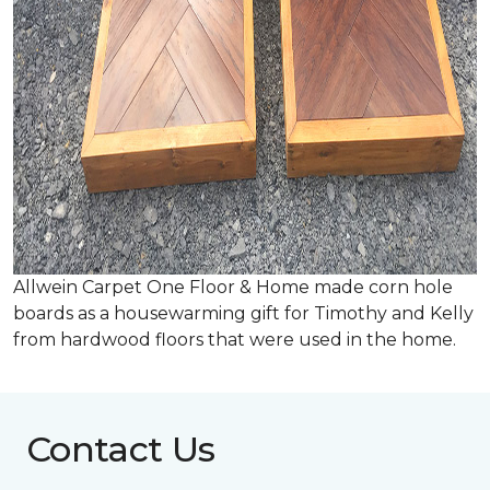
Allwein Carpet One Floor & Home made corn hole
boards as a housewarming gift for Timothy and Kelly
from hardwood floors that were used in the home.
Contact Us