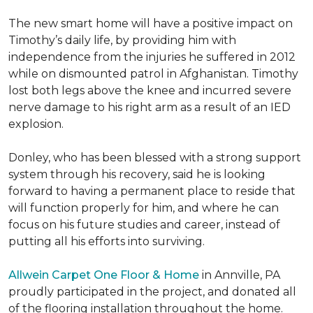
The new smart home will have a positive impact on
Timothy’s daily life, by providing him with
independence from the injuries he suffered in 2012
while on dismounted patrol in Afghanistan. Timothy
lost both legs above the knee and incurred severe
nerve damage to his right arm as a result of an IED
explosion.
Donley, who has been blessed with a strong support
system through his recovery, said he is looking
forward to having a permanent place to reside that
will function properly for him, and where he can
focus on his future studies and career, instead of
putting all his efforts into surviving.
Allwein Carpet One Floor & Home
in Annville, PA
proudly participated in the project, and donated all
of the flooring installation throughout the home.