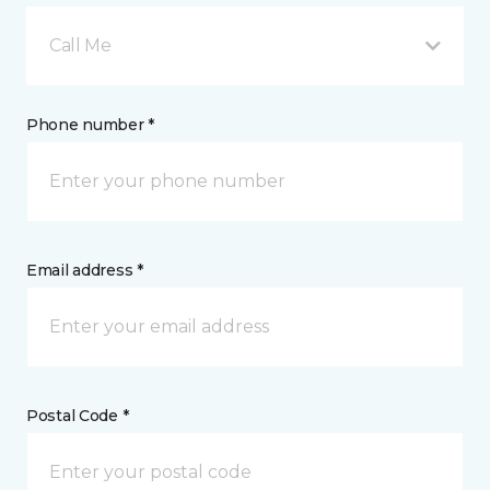
Call Me
Phone number *
Email address *
Postal Code *