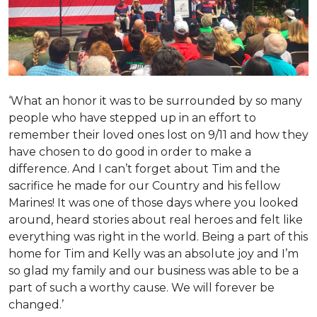
‘What an honor it was to be surrounded by so many
people who have stepped up in an effort to
remember their loved ones lost on 9/11 and how they
have chosen to do good in order to make a
difference. And I can’t forget about Tim and the
sacrifice he made for our Country and his fellow
Marines! It was one of those days where you looked
around, heard stories about real heroes and felt like
everything was right in the world. Being a part of this
home for Tim and Kelly was an absolute joy and I’m
so glad my family and our business was able to be a
part of such a worthy cause. We will forever be
changed.’