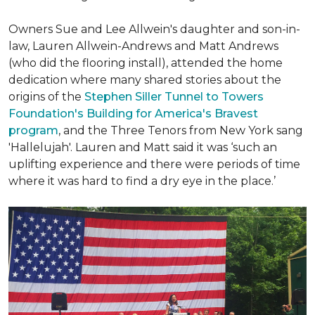
Owners Sue and Lee Allwein's daughter and son-in-
law, Lauren Allwein-Andrews and Matt Andrews
(who did the flooring install), attended the home
dedication where many shared stories about the
origins of the
Stephen Siller Tunnel to Towers
Foundation's Building for America's Bravest
program
, and the Three Tenors from New York sang
'Hallelujah'. Lauren and Matt said it was ‘such an
uplifting experience and there were periods of time
where it was hard to find a dry eye in the place.’