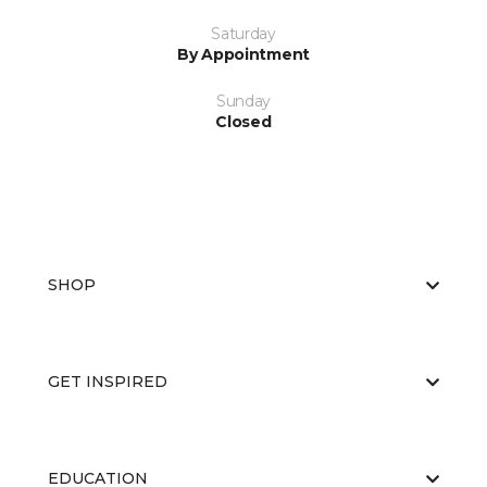
Saturday
By Appointment
Sunday
Closed
SHOP
GET INSPIRED
EDUCATION