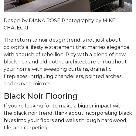
Design by
DIANA ROSE
Photography by
MIKE
CHAJECKI
The return to noir design trend is not just about
color; it's a lifestyle statement that marries elegance
with a touch of rebellion. Play with a blend of new
black noir and old gothic architecture throughout
your home with sweeping curtains, dramatic
fireplaces, intriguing chandeliers, pointed arches,
and curved mirrors.
Black Noir Flooring
If you're looking for to make a bigger impact with
the black noir trend, think about incorporating black
hues into your floors and walls through hardwood,
tile, and carpeting.