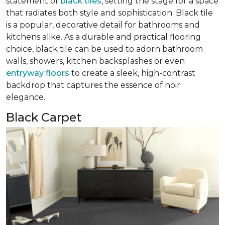
statement of
black tiles
, setting the stage for a space
that radiates both style and sophistication. Black tile
is a popular, decorative detail for bathrooms and
kitchens alike. As a durable and practical flooring
choice, black tile can be used to adorn bathroom
walls, showers, kitchen backsplashes or even
entryway floors
to create a sleek, high-contrast
backdrop that captures the essence of noir
elegance.
Black Carpet