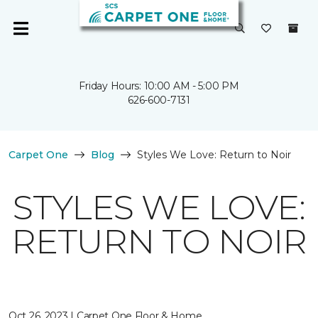
Friday Hours: 10:00 AM - 5:00 PM
626-600-7131
Carpet One
Blog
Styles We Love: Return to Noir
STYLES WE LOVE:
RETURN TO NOIR
Oct 26, 2023 | Carpet One Floor & Home