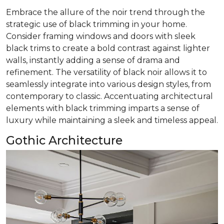
Embrace the allure of the noir trend through the
strategic use of black trimming in your home.
Consider framing windows and doors with sleek
black trims to create a bold contrast against lighter
walls, instantly adding a sense of drama and
refinement. The versatility of black noir allows it to
seamlessly integrate into various design styles, from
contemporary to classic. Accentuating architectural
elements with black trimming imparts a sense of
luxury while maintaining a sleek and timeless appeal.
Gothic Architecture