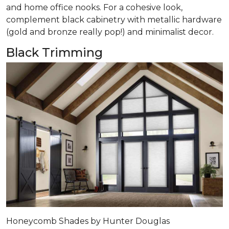
and home office nooks. For a cohesive look,
complement black cabinetry with metallic hardware
(gold and bronze really pop!) and minimalist decor.
Black Trimming
Honeycomb Shades by Hunter Douglas