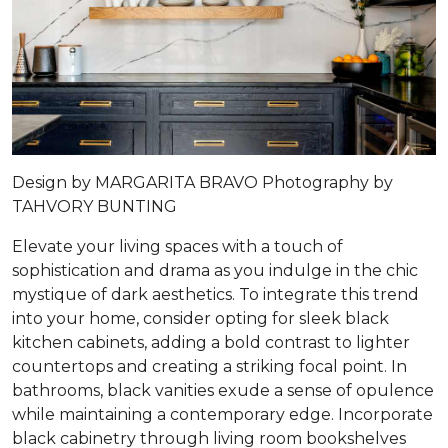
Design by
MARGARITA BRAVO
Photography by
TAHVORY BUNTING
Elevate your living spaces with a touch of
sophistication and drama as you indulge in the chic
mystique of dark aesthetics. To integrate this trend
into your home, consider opting for sleek black
kitchen cabinets, adding a bold contrast to lighter
countertops and creating a striking focal point. In
bathrooms, black vanities exude a sense of opulence
while maintaining a contemporary edge. Incorporate
black cabinetry through living room bookshelves