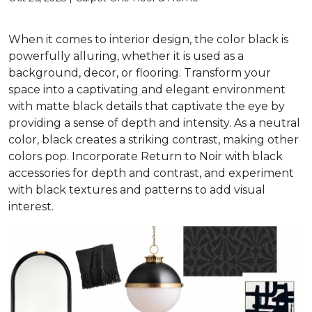
When it comes to interior design, the color black is
powerfully alluring, whether it is used as a
background, decor, or flooring. Transform your
space into a captivating and elegant environment
with matte black details that captivate the eye by
providing a sense of depth and intensity. As a neutral
color, black creates a striking contrast, making other
colors pop. Incorporate Return to Noir with black
accessories for depth and contrast, and experiment
with black textures and patterns to add visual
interest.