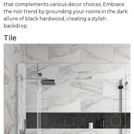
that complements various decor choices. Embrace
the noir trend by grounding your rooms in the dark
allure of black hardwood, creating a stylish
backdrop.
Tile