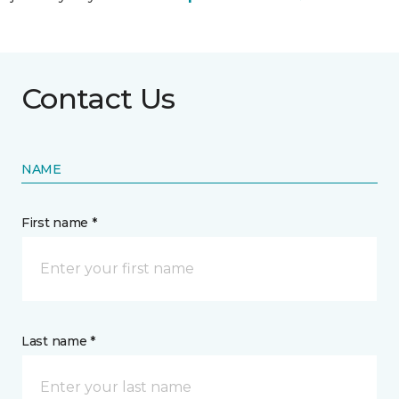
Contact Us
NAME
First name *
Last name *