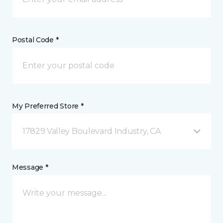
Postal Code *
My Preferred Store *
17829 Valley Boulevard Industry, CA
Message *