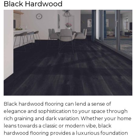
Black Hardwood
Black hardwood flooring can lend a sense of
elegance and sophistication to your space through
rich graining and dark variation. Whether your home
leans towards a classic or modern vibe, black
hardwood flooring provides a luxurious foundation