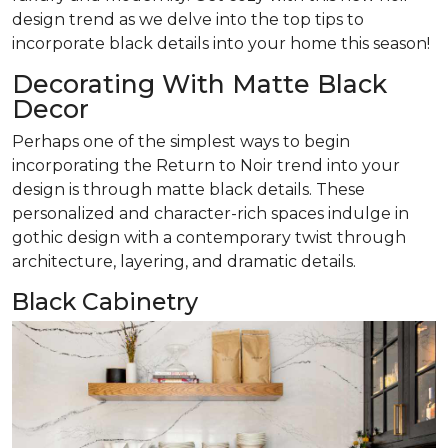
design trend as we delve into the top tips to
incorporate black details into your home this season!
Decorating With Matte Black
Decor
Perhaps one of the simplest ways to begin
incorporating the Return to Noir trend into your
design is through matte black details. These
personalized and character-rich spaces indulge in
gothic design with a contemporary twist through
architecture, layering, and dramatic details.
Black Cabinetry