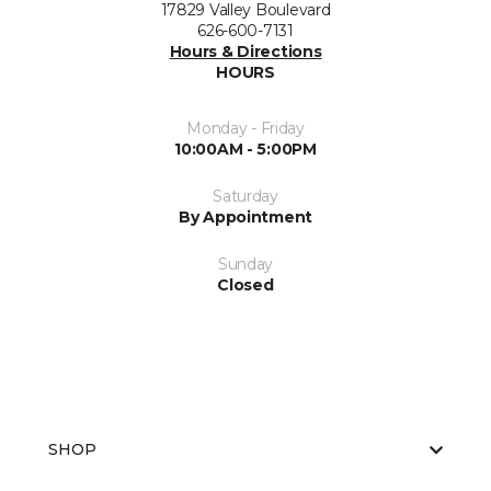
17829 Valley Boulevard
626-600-7131
Hours & Directions
HOURS
Monday - Friday
10:00AM - 5:00PM
Saturday
By Appointment
Sunday
Closed
SHOP