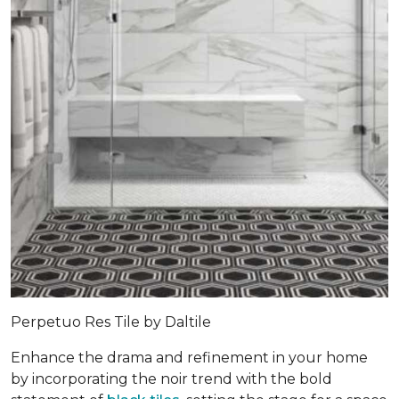
Perpetuo Res Tile by Daltile
Enhance the drama and refinement in your home
by incorporating the noir trend with the bold