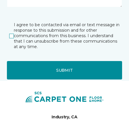
I agree to be contacted via email or text message in
response to this submission and for other
communications from this business. I understand
that I can unsubscribe from these communications
at any time.
SUBMIT
Industry, CA