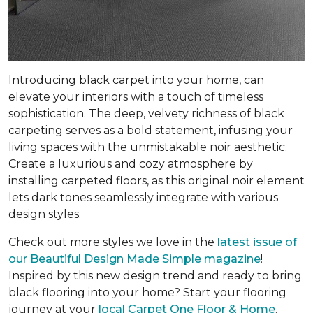
Introducing black carpet into your home, can
elevate your interiors with a touch of timeless
sophistication. The deep, velvety richness of black
carpeting serves as a bold statement, infusing your
living spaces with the unmistakable noir aesthetic.
Create a luxurious and cozy atmosphere by
installing carpeted floors, as this original noir element
lets dark tones seamlessly integrate with various
design styles.
Check out more styles we love in the
latest issue of
our
Beautiful Design Made Simple
magazine
!
Inspired by this new design trend and ready to bring
black flooring into your home? Start your flooring
journey at your
local Carpet One Floor & Home
.