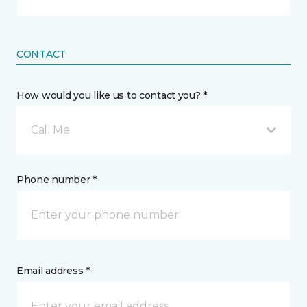
CONTACT
How would you like us to contact you? *
Call Me
Phone number *
Email address *