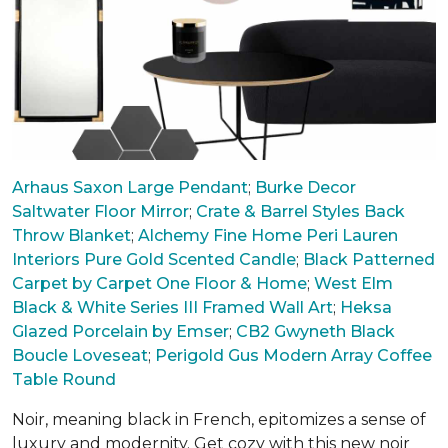
Arhaus Saxon Large Pendant
;
Burke Decor
Saltwater Floor Mirror
;
Crate & Barrel Styles Back
Throw Blanket
;
Alchemy Fine Home Peri Lauren
Interiors Pure Gold Scented Candle
;
Black Patterned
Carpet by Carpet One Floor & Home
;
West Elm
Black & White Series III Framed Wall Art
;
Heksa
Glazed Porcelain by Emser
;
CB2 Gwyneth Black
Boucle Loveseat
;
Perigold Gus Modern Array Coffee
Table Round
Noir, meaning black in French, epitomizes a sense of
luxury and modernity. Get cozy with this new noir