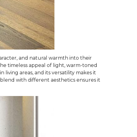
racter, and natural warmth into their
he timeless appeal of light, warm-toned
iving areas, and its versatility makes it
y blend with different aesthetics ensures it