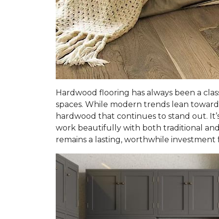
Hardwood flooring has always been a clas
spaces. While modern trends lean toward 
hardwood that continues to stand out. It’s
work beautifully with both traditional and 
remains a lasting, worthwhile investment