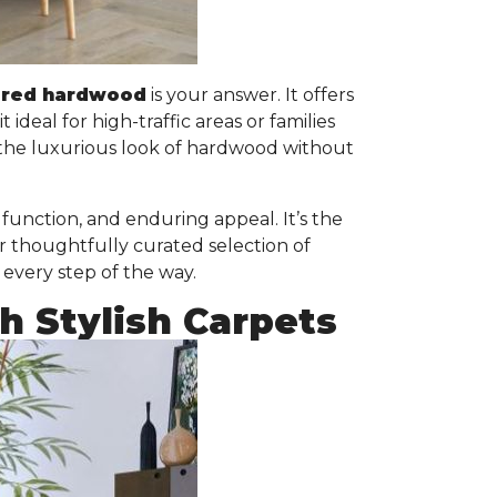
ered hardwood
is your answer. It offers
it ideal for high-traffic areas or families
 the luxurious look of hardwood without
unction, and enduring appeal. It’s the
r thoughtfully curated selection of
 every step of the way.
 Stylish Carpets