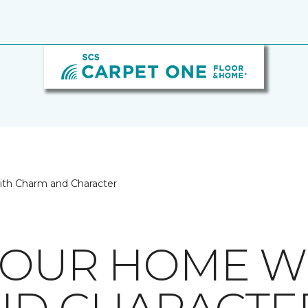
ith Charm and Character
YOUR HOME W