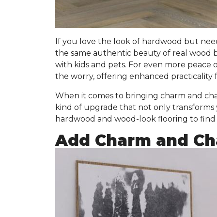
If you love the look of hardwood but nee
the same authentic beauty of real wood 
with kids and pets. For even more peace 
the worry, offering enhanced practicality f
When it comes to bringing charm and char
kind of upgrade that not only transforms
hardwood and wood-look flooring to find t
Add Charm and Cha