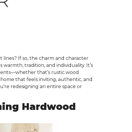
R
ht lines? If so, the charm and character
warmth, tradition, and individuality. It’s
ements—whether that’s rustic wood
 home that feels inviting, authentic, and
u're redesigning an entire space or
ming Hardwood