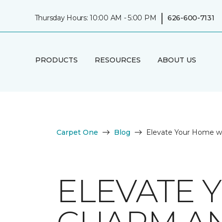
|
Thursday Hours: 10:00 AM - 5:00 PM
626-600-7131
PRODUCTS
RESOURCES
ABOUT US
Carpet One
Blog
Elevate Your Home w
ELEVATE 