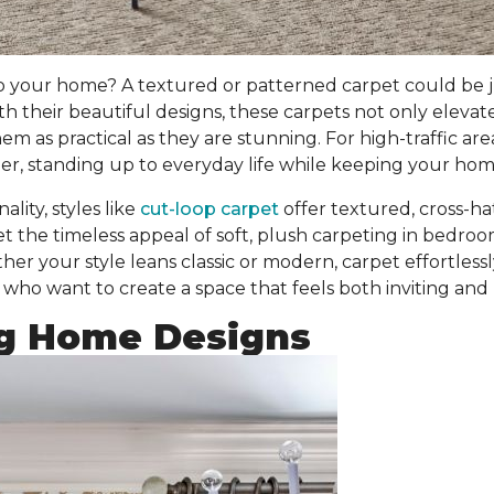
o your home? A textured or patterned carpet could be j
ith their beautiful designs, these carpets
not only elevat
 as practical as they are stunning. For high-traffic are
r, standing up to everyday life while keeping your home
lity, styles like
cut-loop carpet
offer textured, cross-h
et the timeless appeal of soft, plush carpeting in bedr
er your style leans classic or modern, carpet effortless
who want to create a space that feels both inviting and 
g Home Designs