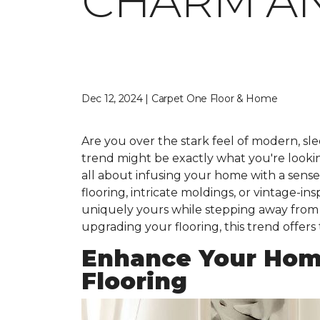
CHARM A
Dec 12, 2024 | Carpet One Floor & Home
Are you over the stark feel of modern, slee
trend might be exactly what you're looking 
all about infusing your home with a sens
flooring, intricate moldings, or vintage-i
uniquely yours while stepping away from t
upgrading your flooring, this trend offers
Enhance Your Hom
Flooring