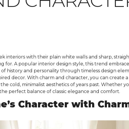
ND CHARACTE
k interiors with their plain white walls and sharp, straig
for. A popular interior design style, this trend embraces 
e of history and personality through timeless design el
nspired decor. With charm and character, you can create a
he cold, minimalist aesthetics of years past. Whether yo
 the perfect balance of classic elegance and comfort.
e’s Character with Char