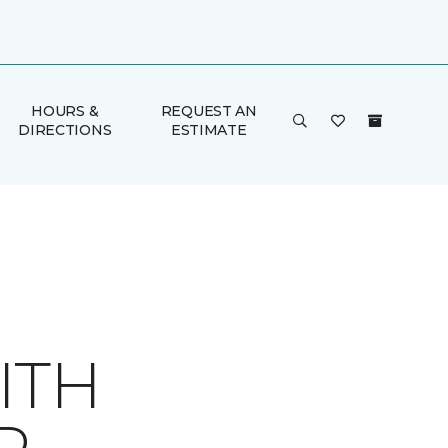
HOURS &
REQUEST AN
DIRECTIONS
ESTIMATE
ITH