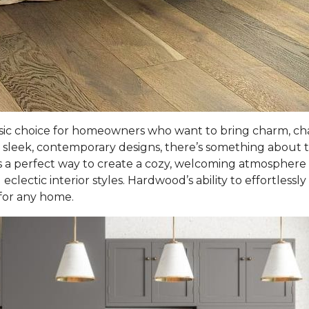
sic choice for homeowners who want to bring charm, cha
sleek, contemporary designs, there’s something about t
 a perfect way to create a cozy, welcoming atmosphere in l
eclectic interior styles. Hardwood’s ability to effortlessl
 for any home.