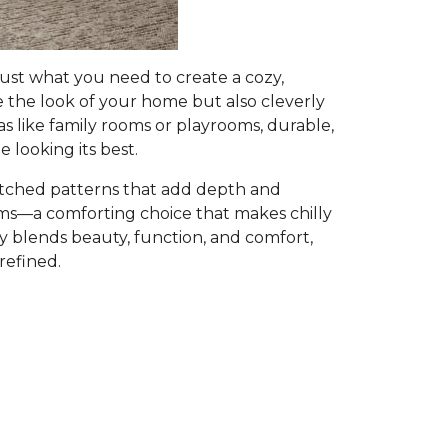
ust what you need to create a cozy,
e the look of your home but also cleverly
as like family rooms or playrooms, durable,
 looking its best.
atched patterns that add depth and
ooms—a comforting choice that makes chilly
ly blends beauty, function, and comfort,
refined.