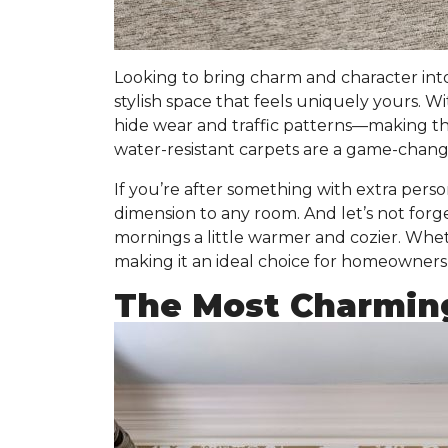
Looking to bring charm and character int
stylish space that feels uniquely yours. W
hide wear and traffic patterns
—making them
water-resistant carpets are a game-change
If you’re after something with extra persona
dimension to any room. And let’s not forg
mornings a little warmer and cozier. Wheth
making it an ideal choice for homeowners 
The Most Charmin