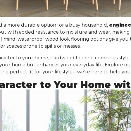
d a more durable option for a busy household,
engine
but with added resistance to moisture and wear
, making 
of mind, waterproof wood look flooring options give you
or spaces prone to spills or messes.
acter to your home, hardwood flooring combines style, f
 your home but enhances your everyday life. Explore ou
he perfect fit for your lifestyle—we’re here to help you
racter to Your Home with