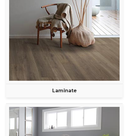
Laminate