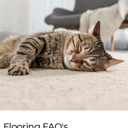
Flooring FAQ's