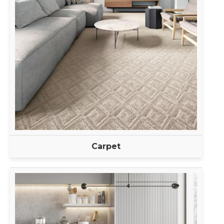
Carpet