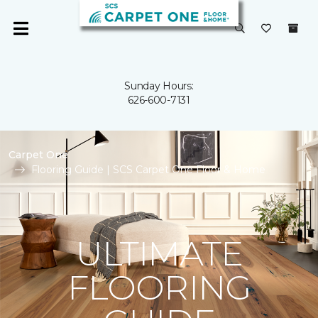
Sunday Hours:
626-600-7131
Carpet One
Flooring Guide | SCS Carpet One Floor & Home
ULTIMATE
FLOORING