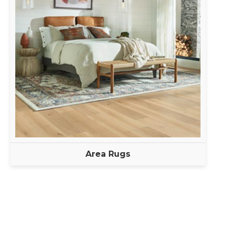
Area Rugs