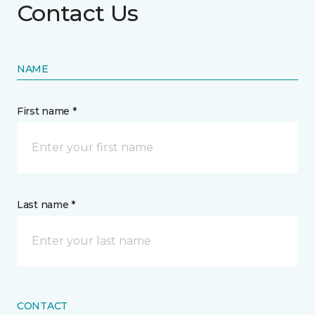
Contact Us
NAME
First name *
Last name *
CONTACT