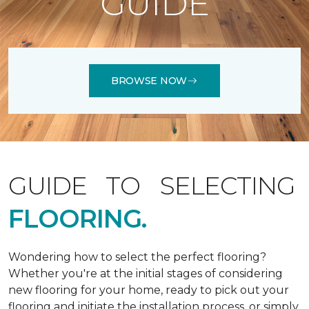
GUIDE
BROWSE NOW
GUIDE TO SELECTING
FLOORING.
Wondering how to select the perfect flooring?
Whether you're at the initial stages of considering
new flooring for your home, ready to pick out your
flooring and initiate the installation process, or simply