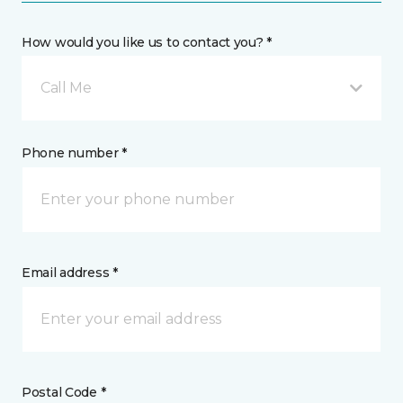
How would you like us to contact you? *
Call Me
Phone number *
Email address *
Postal Code *