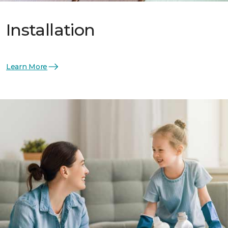
Installation
Learn More