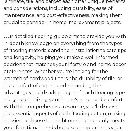
laminate, tile, and carpet each offer unique benefits
and considerations, including durability, ease of
maintenance, and cost-effectiveness, making them
crucial to consider in home improvement projects.
Our detailed flooring guide aims to provide you with
in-depth knowledge on everything from the types
of flooring materials and their installation to care tips
and longevity, helping you make a well-informed
decision that matches your lifestyle and home decor
preferences. Whether you're looking for the
warmth of hardwood floors, the durability of tile, or
the comfort of carpet, understanding the
advantages and disadvantages of each flooring type
is key to optimizing your home's value and comfort.
With this comprehensive resource, you'll discover
the essential aspects of each flooring option, making
it easier to choose the right one that not only meets
your functional needs but also complements your