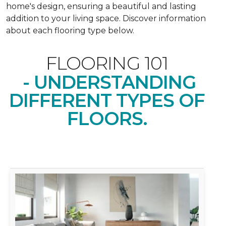
home's design, ensuring a beautiful and lasting
addition to your living space. Discover information
about each flooring type below.
FLOORING 101
- UNDERSTANDING
DIFFERENT TYPES OF
FLOORS.