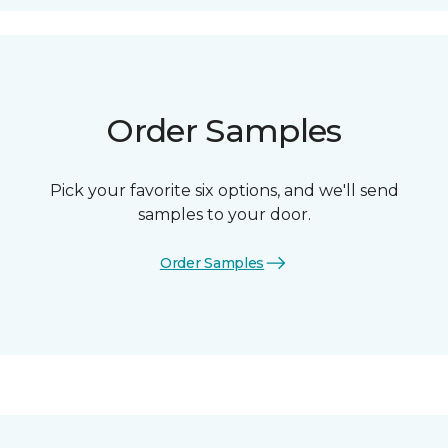
Order Samples
Pick your favorite six options, and we'll send
samples to your door.
Order Samples