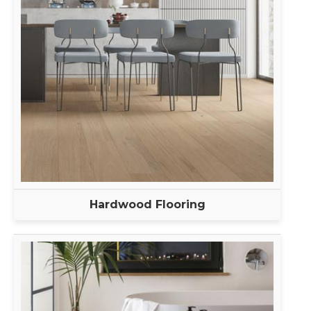
Hardwood Flooring