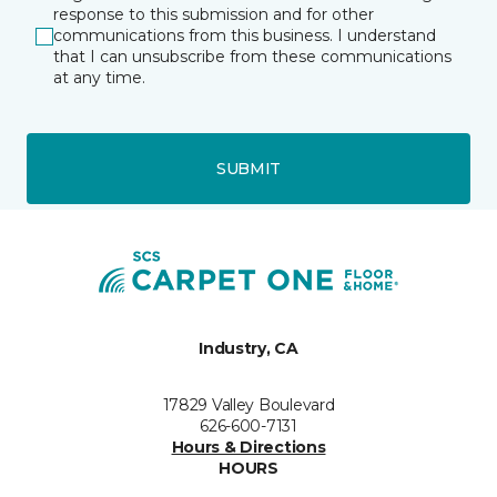
response to this submission and for other
communications from this business. I understand
that I can unsubscribe from these communications
at any time.
SUBMIT
Industry, CA
17829 Valley Boulevard
626-600-7131
Hours & Directions
HOURS