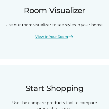
Room Visualizer
Use our room visualizer to see styles in your home.
View In Your Room
Start Shopping
Use the compare products tool to compare
product features.