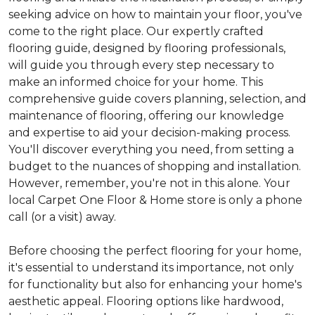
seeking advice on how to maintain your floor, you've
come to the right place. Our expertly crafted
flooring guide, designed by flooring professionals,
will guide you through every step necessary to
make an informed choice for your home. This
comprehensive guide covers planning, selection, and
maintenance of flooring, offering our knowledge
and expertise to aid your decision-making process.
You'll discover everything you need, from setting a
budget to the nuances of shopping and installation.
However, remember, you're not in this alone. Your
local Carpet One Floor & Home store is only a phone
call (or a visit) away.
Before choosing the perfect flooring for your home,
it's essential to understand its importance, not only
for functionality but also for enhancing your home's
aesthetic appeal. Flooring options like hardwood,