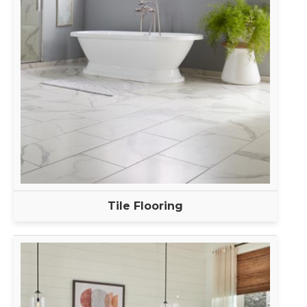
Tile Flooring