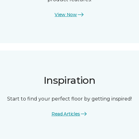
View Now
Inspiration
Start to find your perfect floor by getting inspired!
Read Articles