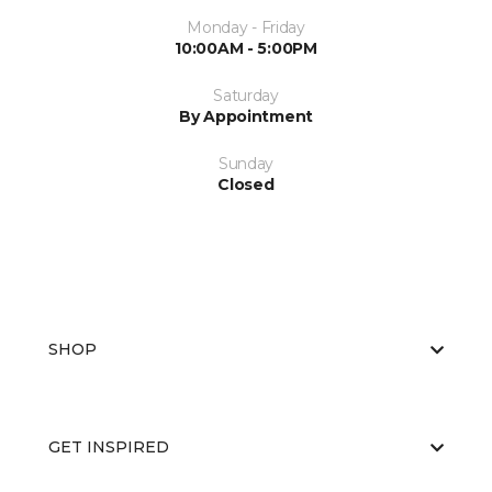
Monday - Friday
10:00AM - 5:00PM
Saturday
By Appointment
Sunday
Closed
SHOP
GET INSPIRED