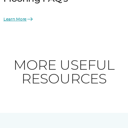
Learn More
MORE USEFUL
RESOURCES