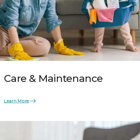
Care & Maintenance
Learn More