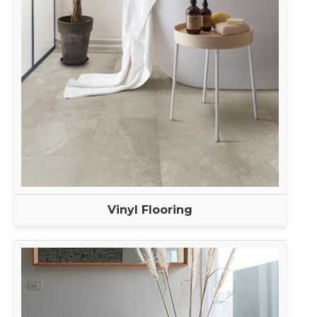
Vinyl Flooring