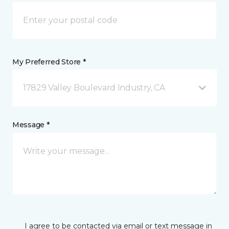
My Preferred Store *
17829 Valley Boulevard Industry, CA
Message *
I agree to be contacted via email or text message in