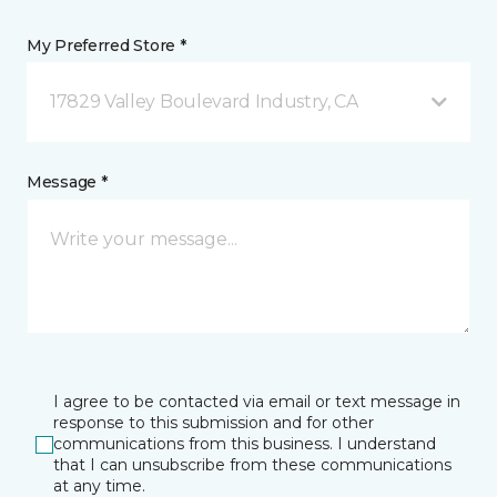
My Preferred Store *
17829 Valley Boulevard Industry, CA
Message *
I agree to be contacted via email or text message in
response to this submission and for other
communications from this business. I understand
that I can unsubscribe from these communications
at any time.