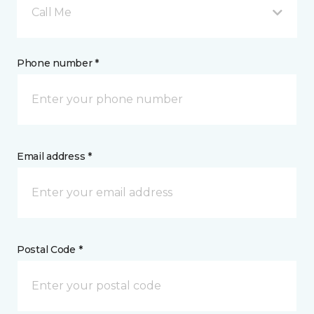
Call Me
Phone number *
Email address *
Postal Code *