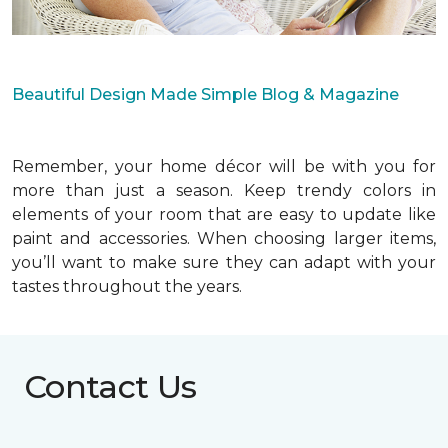
Beautiful Design Made Simple Blog & Magazine
Remember, your home décor will be with you for
more than just a season. Keep trendy colors in
elements of your room that are easy to update like
paint and accessories. When choosing larger items,
you’ll want to make sure they can adapt with your
tastes throughout the years.
Contact Us