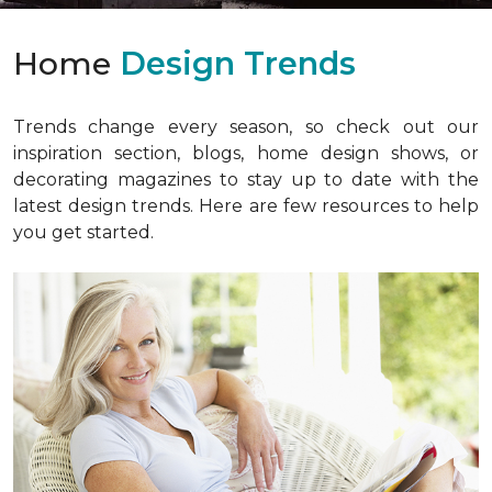
Home
Design Trends
Trends change every season, so check out our
inspiration section, blogs, home design shows, or
decorating magazines to stay up to date with the
latest design trends. Here are few resources to help
you get started.