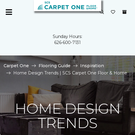
Sunday Hours:
626-600-7131
Carpet One
Flooring Guide
Inspiration
Home Design Trends | SCS Carpet One Floor & Home
HOME DESIGN
TRENDS