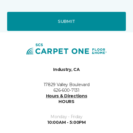
SUBMIT
Industry, CA
17829 Valley Boulevard
626-600-7131
Hours & Directions
HOURS
Monday - Friday
10:00AM - 5:00PM