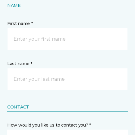
NAME
First name *
Last name *
CONTACT
How would you like us to contact you? *