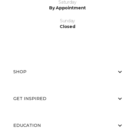
Saturday
By Appointment
Sunday
Closed
SHOP
GET INSPIRED
EDUCATION