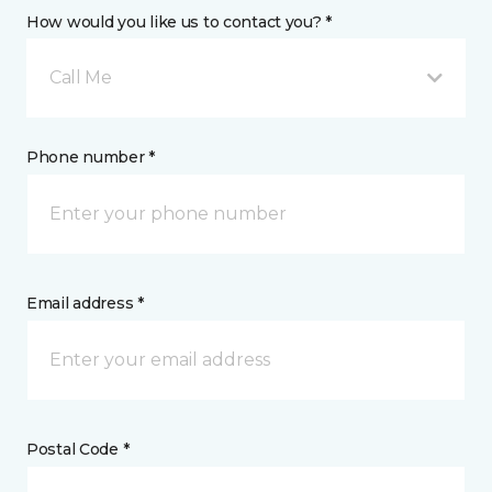
How would you like us to contact you? *
Call Me
Phone number *
Email address *
Postal Code *