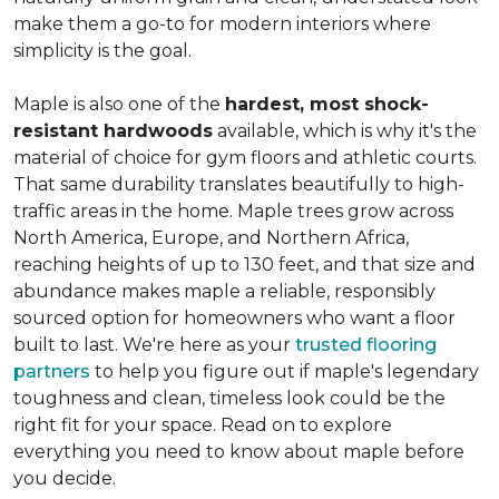
make them a go-to for modern interiors where
simplicity is the goal.
Maple is also one of the
hardest, most shock-
resistant hardwoods
available, which is why it's the
material of choice for gym floors and athletic courts.
That same durability translates beautifully to high-
traffic areas in the home. Maple trees grow across
North America, Europe, and Northern Africa,
reaching heights of up to 130 feet, and that size and
abundance makes maple a reliable, responsibly
sourced option for homeowners who want a floor
built to last. We're here as your
trusted flooring
partners
to help you figure out if maple's legendary
toughness and clean, timeless look could be the
right fit for your space. Read on to explore
everything you need to know about maple before
you decide.