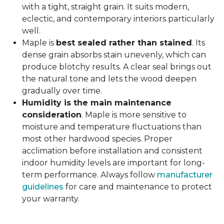
with a tight, straight grain. It suits modern,
eclectic, and contemporary interiors particularly
well.
Maple is
best sealed rather than stained
. Its
dense grain absorbs stain unevenly, which can
produce blotchy results. A clear seal brings out
the natural tone and lets the wood deepen
gradually over time.
Humidity is the main maintenance
consideration
. Maple is more sensitive to
moisture and temperature fluctuations than
most other hardwood species. Proper
acclimation before installation and consistent
indoor humidity levels are important for long-
term performance. Always follow
manufacturer
guidelines
for care and maintenance to protect
your warranty.