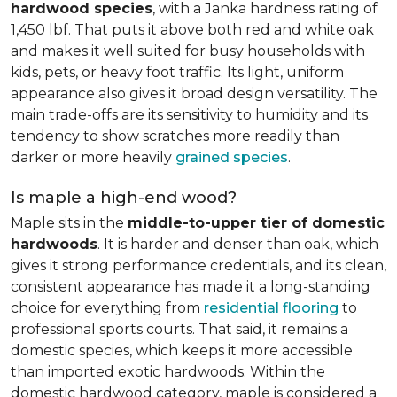
hardwood species
, with a Janka hardness rating of
1,450 lbf. That puts it above both red and white oak
and makes it well suited for busy households with
kids, pets, or heavy foot traffic. Its light, uniform
appearance also gives it broad design versatility. The
main trade-offs are its sensitivity to humidity and its
tendency to show scratches more readily than
darker or more heavily
grained species
.
Is maple a high-end wood?
Maple sits in the
middle-to-upper tier of domestic
hardwoods
. It is harder and denser than oak, which
gives it strong performance credentials, and its clean,
consistent appearance has made it a long-standing
choice for everything from
residential flooring
to
professional sports courts. That said, it remains a
domestic species, which keeps it more accessible
than imported exotic hardwoods. Within the
domestic hardwood category, maple is considered a