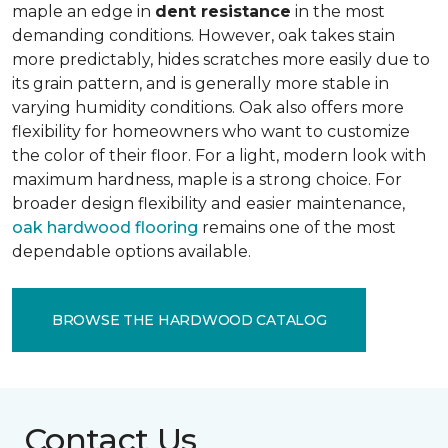
maple an edge in
dent resistance
in the most
demanding conditions. However, oak takes stain
more predictably, hides scratches more easily due to
its grain pattern, and is generally more stable in
varying humidity conditions. Oak also offers more
flexibility for homeowners who want to customize
the color of their floor. For a light, modern look with
maximum hardness, maple is a strong choice. For
broader design flexibility and easier maintenance,
oak hardwood flooring
remains one of the most
dependable options available.
BROWSE THE HARDWOOD CATALOG
Contact Us