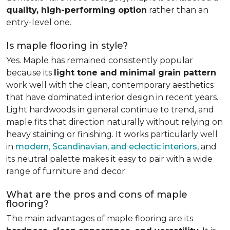
quality, high-performing option
rather than an
entry-level one.
Is maple flooring in style?
Yes. Maple has remained consistently popular
because its
light tone and minimal grain pattern
work well with the clean, contemporary aesthetics
that have dominated interior design in recent years.
Light hardwoods in general continue to trend, and
maple fits that direction naturally without relying on
heavy staining or finishing. It works particularly well
in
modern, Scandinavian, and eclectic interiors
, and
its neutral palette makes it easy to pair with a wide
range of furniture and decor.
What are the pros and cons of maple
flooring?
The main advantages of maple flooring are its