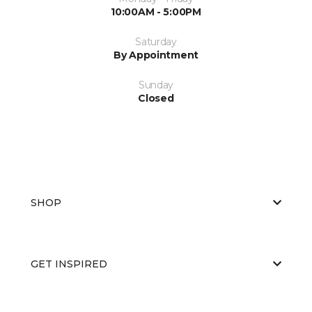
10:00AM - 5:00PM
Saturday
By Appointment
Sunday
Closed
SHOP
GET INSPIRED