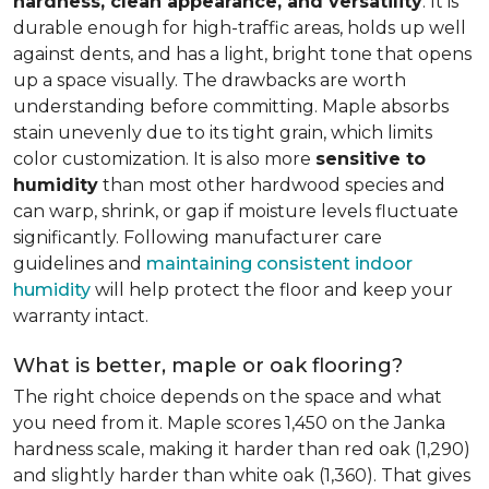
hardness, clean appearance, and versatility
. It is
durable enough for high-traffic areas, holds up well
against dents, and has a light, bright tone that opens
up a space visually. The drawbacks are worth
understanding before committing. Maple absorbs
stain unevenly due to its tight grain, which limits
color customization. It is also more
sensitive to
humidity
than most other hardwood species and
can warp, shrink, or gap if moisture levels fluctuate
significantly. Following manufacturer care
guidelines and
maintaining consistent indoor
humidity
will help protect the floor and keep your
warranty intact.
What is better, maple or oak flooring?
The right choice depends on the space and what
you need from it. Maple scores 1,450 on the Janka
hardness scale, making it harder than red oak (1,290)
and slightly harder than white oak (1,360). That gives