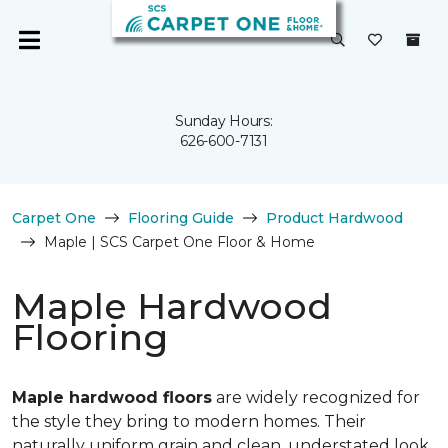
Sunday Hours:
626-600-7131
Carpet One
Flooring Guide
Product Hardwood
Maple | SCS Carpet One Floor & Home
Maple Hardwood
Flooring
Maple hardwood floors
are widely recognized for
the style they bring to modern homes. Their
naturally uniform grain and clean, understated look