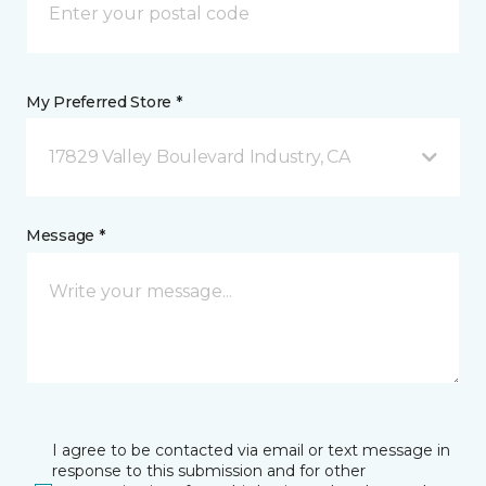
My Preferred Store *
17829 Valley Boulevard Industry, CA
Message *
I agree to be contacted via email or text message in
response to this submission and for other