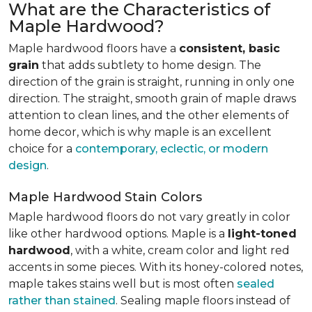
What are the Characteristics of
Maple Hardwood?
Maple hardwood floors have a
consistent, basic
grain
that adds subtlety to home design. The
direction of the grain is straight, running in only one
direction. The straight, smooth grain of maple draws
attention to clean lines, and the other elements of
home decor, which is why maple is an excellent
choice for a
contemporary, eclectic, or modern
design
.
Maple Hardwood Stain Colors
Maple hardwood floors do not vary greatly in color
like other hardwood options. Maple is a
light-toned
hardwood
, with a white, cream color and light red
accents in some pieces. With its honey-colored notes,
maple takes stains well but is most often
sealed
rather than stained
. Sealing maple floors instead of