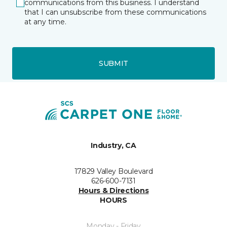
communications from this business. I understand
that I can unsubscribe from these communications
at any time.
SUBMIT
Industry, CA
17829 Valley Boulevard
626-600-7131
Hours & Directions
HOURS
Monday - Friday