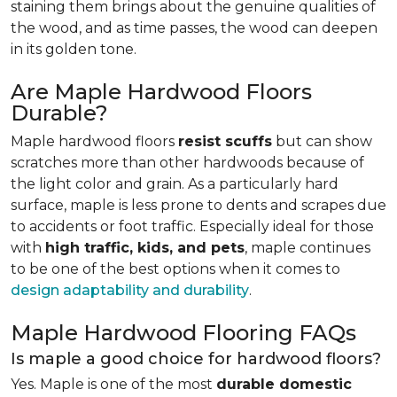
staining them brings about the genuine qualities of
the wood, and as time passes, the wood can deepen
in its golden tone.
Are Maple Hardwood Floors
Durable?
Maple hardwood floors
resist scuffs
but can show
scratches more than other hardwoods because of
the light color and grain. As a particularly hard
surface, maple is less prone to dents and scrapes due
to accidents or foot traffic. Especially ideal for those
with
high traffic, kids, and pets
, maple continues
to be one of the best options when it comes to
design adaptability and durability
.
Maple Hardwood Flooring FAQs
Is maple a good choice for hardwood floors?
Yes. Maple is one of the most
durable domestic