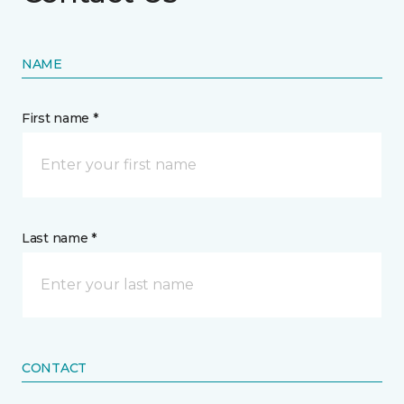
NAME
First name *
Last name *
CONTACT