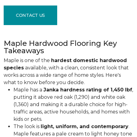
CONTACT US
Maple Hardwood Flooring Key
Takeaways
Maple is one of the
hardest domestic hardwood
species
available, with a clean, consistent look that
works across a wide range of home styles. Here's
what to know before you decide.
Maple has a
Janka hardness rating of 1,450 lbf
,
putting it above red oak (1,290) and white oak
(1,360) and making it a durable choice for high-
traffic areas, active households, and homes with
kids or pets.
The look is
light, uniform, and contemporary
.
Maple features a pale cream to light honey tone