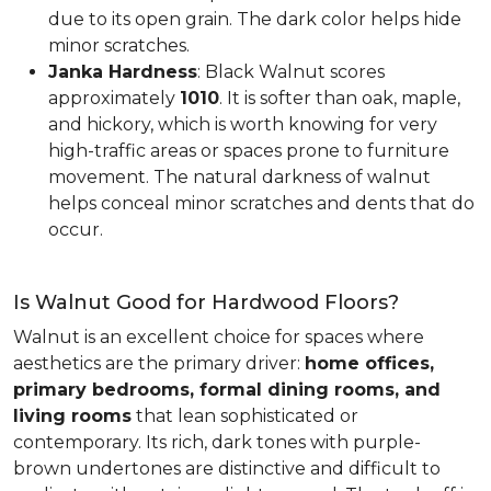
due to its open grain. The dark color helps hide
minor scratches.
Janka Hardness
: Black Walnut scores
approximately
1010
. It is softer than oak, maple,
and hickory, which is worth knowing for very
high-traffic areas or spaces prone to furniture
movement. The natural darkness of walnut
helps conceal minor scratches and dents that do
occur.
Is Walnut Good for Hardwood Floors?
Walnut is an excellent choice for spaces where
aesthetics are the primary driver:
home offices,
primary bedrooms, formal dining rooms, and
living rooms
that lean sophisticated or
contemporary. Its rich, dark tones with purple-
brown undertones are distinctive and difficult to