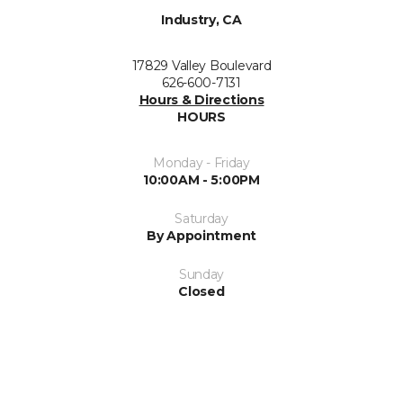
Industry, CA
17829 Valley Boulevard
626-600-7131
Hours & Directions
HOURS
Monday - Friday
10:00AM - 5:00PM
Saturday
By Appointment
Sunday
Closed