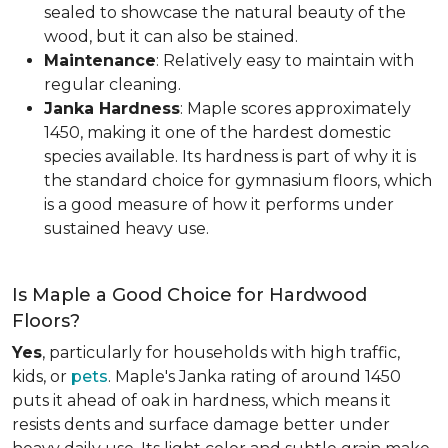
sealed to showcase the natural beauty of the
wood, but it can also be stained.
Maintenance
: Relatively easy to maintain with
regular cleaning.
Janka Hardness
: Maple scores approximately
1450, making it one of the hardest domestic
species available. Its hardness is part of why it is
the standard choice for gymnasium floors, which
is a good measure of how it performs under
sustained heavy use.
Is Maple a Good Choice for Hardwood
Floors?
Yes
, particularly for households with high traffic,
kids, or
pets
. Maple's Janka rating of around 1450
puts it ahead of oak in hardness, which means it
resists dents and surface damage better under