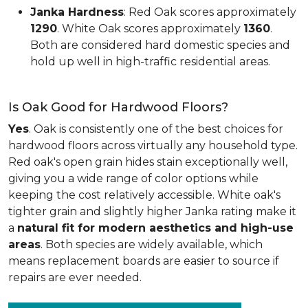
Janka Hardness
: Red Oak scores approximately
1290
. White Oak scores approximately
1360
.
Both are considered hard domestic species and
hold up well in high-traffic residential areas.
Is Oak Good for Hardwood Floors?
Yes
. Oak is consistently one of the best choices for
hardwood floors across virtually any household type.
Red oak's open grain hides stain exceptionally well,
giving you a wide range of color options while
keeping the cost relatively accessible. White oak's
tighter grain and slightly higher Janka rating make it
a
natural fit for modern aesthetics and high-use
areas
. Both species are widely available, which
means replacement boards are easier to source if
repairs are ever needed.