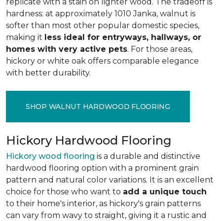
replicate with a stain on lighter wood. The tradeoff is
hardness: at approximately 1010 Janka, walnut is
softer than most other popular domestic species,
making it
less ideal for entryways, hallways, or
homes with very active pets
. For those areas,
hickory or white oak offers comparable elegance
with better durability.
SHOP WALNUT HARDWOOD FLOORING
Hickory Hardwood Flooring
Hickory wood flooring
is a durable and distinctive
hardwood flooring option with a prominent grain
pattern and natural color variations. It is an excellent
choice for those who want to
add a unique touch
to their home's interior, as hickory's grain patterns
can vary from wavy to straight, giving it a rustic and