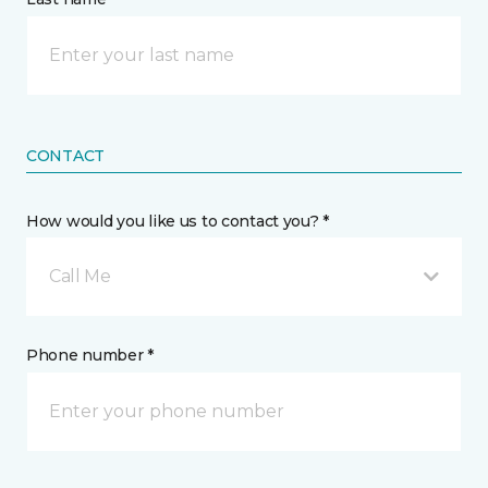
CONTACT
How would you like us to contact you? *
Call Me
Phone number *