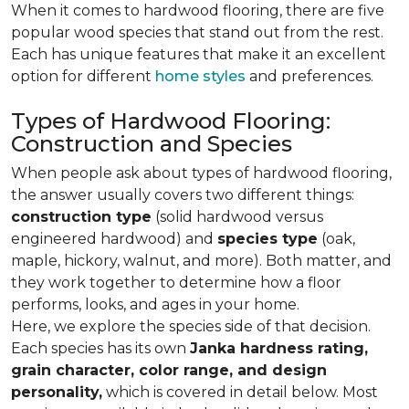
When it comes to hardwood flooring, there are five
popular wood species that stand out from the rest.
Each has unique features that make it an excellent
option for different
home styles
and preferences.
Types of Hardwood Flooring:
Construction and Species
When people ask about types of hardwood flooring,
the answer usually covers two different things:
construction type
(solid hardwood versus
engineered hardwood) and
species type
(oak,
maple, hickory, walnut, and more). Both matter, and
they work together to determine how a floor
performs, looks, and ages in your home.
Here, we explore the species side of that decision.
Each species has its own
Janka hardness rating,
grain character, color range, and design
personality,
which is covered in detail below. Most