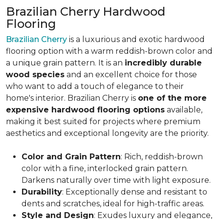
Brazilian Cherry Hardwood
Flooring
Brazilian Cherry
is a luxurious and exotic hardwood
flooring option with a warm reddish-brown color and
a unique grain pattern. It is an
incredibly durable
wood species
and an excellent choice for those
who want to add a touch of elegance to their
home's interior. Brazilian Cherry is
one of the more
expensive hardwood flooring options
available,
making it best suited for projects where premium
aesthetics and exceptional longevity are the priority.
Color and Grain Pattern
: Rich, reddish-brown
color with a fine, interlocked grain pattern.
Darkens naturally over time with light exposure.
Durability
: Exceptionally dense and resistant to
dents and scratches, ideal for high-traffic areas.
Style and Design
: Exudes luxury and elegance,