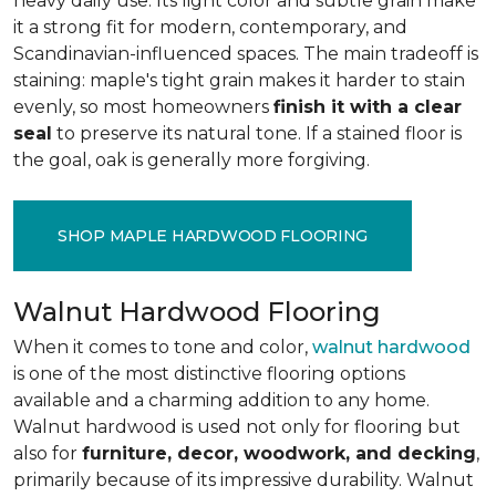
heavy daily use. Its light color and subtle grain make
it a strong fit for modern, contemporary, and
Scandinavian-influenced spaces. The main tradeoff is
staining: maple's tight grain makes it harder to stain
evenly, so most homeowners
finish it with a clear
seal
to preserve its natural tone. If a stained floor is
the goal, oak is generally more forgiving.
SHOP MAPLE HARDWOOD FLOORING
Walnut Hardwood Flooring
When it comes to tone and color,
walnut hardwood
is one of the most distinctive flooring options
available and a charming addition to any home.
Walnut hardwood is used not only for flooring but
also for
furniture, decor, woodwork, and decking
,
primarily because of its impressive durability. Walnut