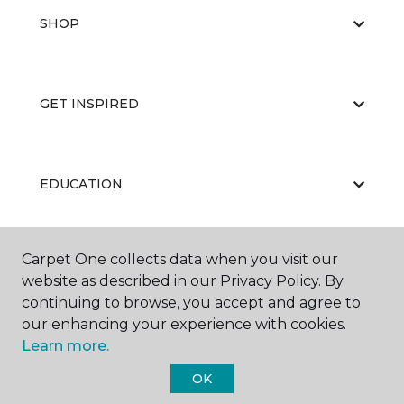
SHOP
GET INSPIRED
EDUCATION
Carpet One collects data when you visit our
ABOUT US
website as described in our Privacy Policy. By
continuing to browse, you accept and agree to
our enhancing your experience with cookies.
Learn more.
OK