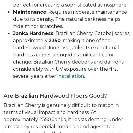
perfect for creating a sophisticated atmosphere.
Maintenance
: Requires moderate maintenance
due to its density. The natural darkness helps
hide minor scratches.
Janka Hardness
: Brazilian Cherry (Jatoba) scores
approximately
2350
, making it one of the
hardest wood floors available. Its exceptional
hardness comes alongside significant color
change: Brazilian Cherry deepens and darkens
considerably with UV exposure over the first
several years after
installation
.
Are Brazilian Hardwood Floors Good?
Brazilian Cherry is genuinely difficult to match in
terms of visual impact and hardness. At
approximately 2350 Janka, it resists denting under
almost any residential condition and ages into a