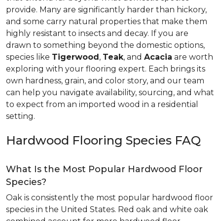
provide. Many are significantly harder than hickory,
and some carry natural properties that make them
highly resistant to insects and decay. If you are
drawn to something beyond the domestic options,
species like
Tigerwood
,
Teak
, and
Acacia
are worth
exploring with your flooring expert. Each brings its
own hardness, grain, and color story, and our team
can help you navigate availability, sourcing, and what
to expect from an imported wood in a residential
setting.
Hardwood Flooring Species FAQ
What Is the Most Popular Hardwood Floor
Species?
Oak is consistently the most popular hardwood floor
species in the United States. Red oak and white oak