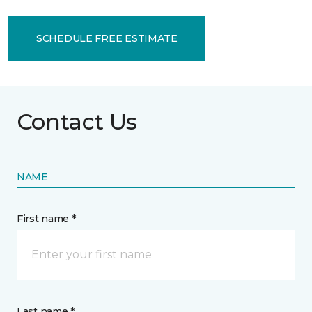
SCHEDULE FREE ESTIMATE
Contact Us
NAME
First name *
Last name *