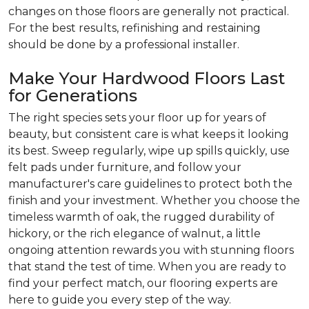
changes on those floors are generally not practical.
For the best results, refinishing and restaining
should be done by a professional installer.
Make Your Hardwood Floors Last
for Generations
The right species sets your floor up for years of
beauty, but consistent care is what keeps it looking
its best. Sweep regularly, wipe up spills quickly, use
felt pads under furniture, and follow your
manufacturer's care guidelines to protect both the
finish and your investment. Whether you choose the
timeless warmth of oak, the rugged durability of
hickory, or the rich elegance of walnut, a little
ongoing attention rewards you with stunning floors
that stand the test of time. When you are ready to
find your perfect match, our flooring experts are
here to guide you every step of the way.