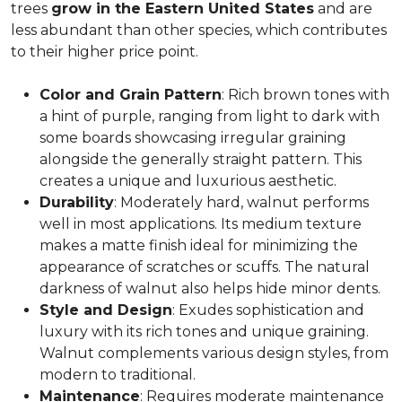
trees
grow in the Eastern United States
and are
less abundant than other species, which contributes
to their higher price point.
Color and Grain Pattern
: Rich brown tones with
a hint of purple, ranging from light to dark with
some boards showcasing irregular graining
alongside the generally straight pattern. This
creates a unique and luxurious aesthetic.
Durability
: Moderately hard, walnut performs
well in most applications. Its medium texture
makes a matte finish ideal for minimizing the
appearance of scratches or scuffs. The natural
darkness of walnut also helps hide minor dents.
Style and Design
: Exudes sophistication and
luxury with its rich tones and unique graining.
Walnut complements various design styles, from
modern to traditional.
Maintenance
: Requires moderate maintenance