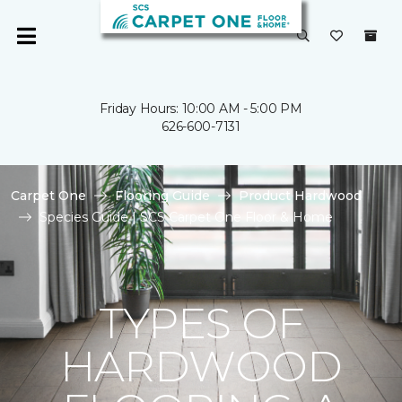
Friday Hours: 10:00 AM - 5:00 PM
626-600-7131
Carpet One
Flooring Guide
Product Hardwood
Species Guide | SCS Carpet One Floor & Home
TYPES OF
HARDWOOD