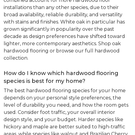
combined account for more hardwood floor
installations than any other species, due to their
broad availability, reliable durability, and versatility
with stains and finishes. White oak in particular has
grown significantly in popularity over the past
decade as design preferences have shifted toward
lighter, more contemporary aesthetics. Shop oak
hardwood flooring or browse our full hardwood
collection.
How do I know which hardwood flooring
species is best for my home?
The best hardwood flooring species for your home
depends on your personal style preferences, the
level of durability you need, and how the room gets
used. Consider foot traffic, your overall interior
design style, and your budget. Harder species like
hickory and maple are better suited to high-traffic
areas, while species like walnut and Brazilian Cherry