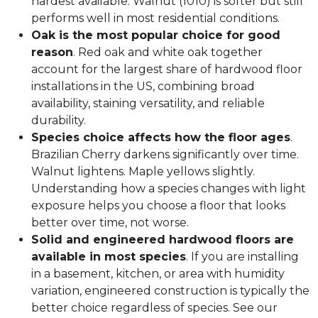
hardest available. Walnut (1010) is softer but still
performs well in most residential conditions.
Oak is the most popular choice for good
reason
. Red oak and white oak together
account for the largest share of hardwood floor
installations in the US, combining broad
availability, staining versatility, and reliable
durability.
Species choice affects how the floor ages
.
Brazilian Cherry darkens significantly over time.
Walnut lightens. Maple yellows slightly.
Understanding how a species changes with light
exposure helps you choose a floor that looks
better over time, not worse.
Solid and engineered hardwood floors are
available in most species
. If you are installing
in a basement, kitchen, or area with humidity
variation, engineered construction is typically the
better choice regardless of species. See our