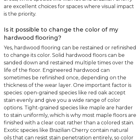
are excellent choices for spaces where visual impact
is the priority.
Is it possible to change the color of my
hardwood flooring?
Yes, hardwood flooring can be restained or refinished
to change its color. Solid hardwood floors can be
sanded down and restained multiple times over the
life of the floor. Engineered hardwood can
sometimes be refinished once, depending on the
thickness of the wear layer. One important factor is
species: open-grained species like red oak accept
stain evenly and give you a wide range of color
options. Tight-grained species like maple are harder
to stain uniformly, which is why most maple floors are
finished with a clear coat rather than a colored stain.
Exotic species like Brazilian Cherry contain natural
oils that can resist stain penetration entirely, so color