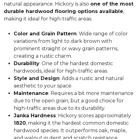
natural appearance. Hickory is also
one of the most
durable hardwood flooring options available
,
making it ideal for high-traffic areas.
Color and Grain Pattern
: Wide range of color
variations from light to dark brown with
prominent straight or wavy grain patterns,
creating a rustic charm.
Durability
: One of the hardest domestic
hardwoods, ideal for high-traffic areas.
Style and Design
: Adds a rustic and natural
aesthetic to your space.
Maintenance
: Requires a bit more maintenance
due to the open grain, but a good choice for
high-traffic areas due to its durability.
Janka Hardness
: Hickory scores approximately
1820
, making it the hardest common domestic
hardwood species. It outperforms oak, maple,
and walnut in dent and scratch resistance.