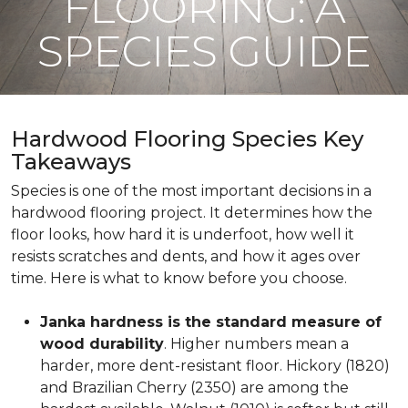
FLOORING: A
SPECIES GUIDE
Hardwood Flooring Species Key
Takeaways
Species is one of the most important decisions in a
hardwood flooring project. It determines how the
floor looks, how hard it is underfoot, how well it
resists scratches and dents, and how it ages over
time. Here is what to know before you choose.
Janka hardness is the standard measure of
wood durability
. Higher numbers mean a
harder, more dent-resistant floor. Hickory (1820)
and Brazilian Cherry (2350) are among the