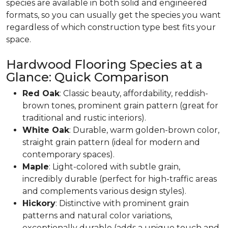
species are available in both solid and engineered
formats, so you can usually get the species you want
regardless of which construction type best fits your
space.
Hardwood Flooring Species at a
Glance: Quick Comparison
Red Oak
: Classic beauty, affordability, reddish-
brown tones, prominent grain pattern (great for
traditional and rustic interiors).
White Oak
: Durable, warm golden-brown color,
straight grain pattern (ideal for modern and
contemporary spaces).
Maple
: Light-colored with subtle grain,
incredibly durable (perfect for high-traffic areas
and complements various design styles).
Hickory
: Distinctive with prominent grain
patterns and natural color variations,
exceptionally durable (adds a unique touch and