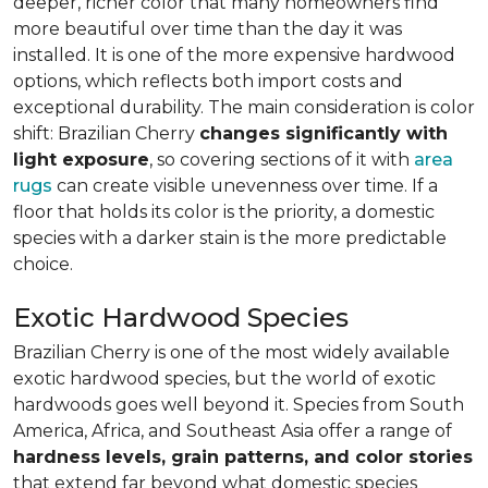
deeper, richer color that many homeowners find
more beautiful over time than the day it was
installed. It is one of the more expensive hardwood
options, which reflects both import costs and
exceptional durability. The main consideration is color
shift: Brazilian Cherry
changes significantly with
light exposure
, so covering sections of it with
area
rugs
can create visible unevenness over time. If a
floor that holds its color is the priority, a domestic
species with a darker stain is the more predictable
choice.
Exotic Hardwood Species
Brazilian Cherry is one of the most widely available
exotic hardwood species, but the world of exotic
hardwoods goes well beyond it. Species from South
America, Africa, and Southeast Asia offer a range of
hardness levels, grain patterns, and color stories
that extend far beyond what domestic species