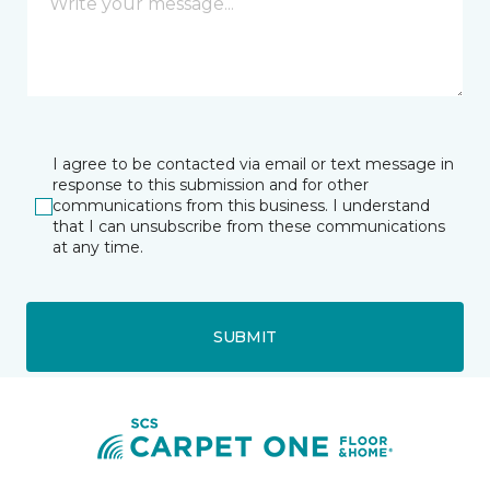
I agree to be contacted via email or text message in
response to this submission and for other
communications from this business. I understand
that I can unsubscribe from these communications
at any time.
SUBMIT