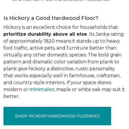
Is Hickory a Good Hardwood Floor?
Hickory is an excellent choice for households that
prioritize durability above all else
. Its Janka rating
of approximately 1820 means it stands up to heavy
foot traffic, active pets, and furniture better than
virtually any other domestic species. The bold grain
pattern and dramatic color variation from plank to
plank give hickory a distinctive, rustic personality
that works especially well in farmhouse, craftsman,
and country-style interiors. If your space skews
modern or
minimalist
, maple or white oak may suit it
better.
SHOP HICKORY HARDWOOD FLOORING