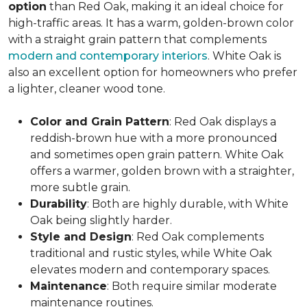
option
than Red Oak, making it an ideal choice for
high-traffic areas. It has a warm, golden-brown color
with a straight grain pattern that complements
modern and contemporary interiors
. White Oak is
also an excellent option for homeowners who prefer
a lighter, cleaner wood tone.
Color and Grain Pattern
: Red Oak displays a
reddish-brown hue with a more pronounced
and sometimes open grain pattern. White Oak
offers a warmer, golden brown with a straighter,
more subtle grain.
Durability
: Both are highly durable, with White
Oak being slightly harder.
Style and Design
: Red Oak complements
traditional and rustic styles, while White Oak
elevates modern and contemporary spaces.
Maintenance
: Both require similar moderate
maintenance routines.