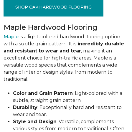
SHOP OAK HARDWOOD FLOORING
Maple Hardwood Flooring
Maple
is a light-colored hardwood flooring option
with a subtle grain pattern. It is
incredibly durable
and resistant to wear and tear
, making it an
excellent choice for high-traffic areas. Maple is a
versatile wood species that complements a wide
range of interior design styles, from modern to
traditional.
Color and Grain Pattern
: Light-colored with a
subtle, straight grain pattern.
Durability
: Exceptionally hard and resistant to
wear and tear.
Style and Design
: Versatile, complements
various styles from modern to traditional. Often