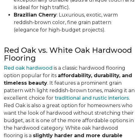
is ideal for high traffic).
Brazilian Cherry
: Luxurious, exotic, warm
reddish-brown color, fine grain pattern
(elegance for high-budget projects).
Red Oak vs. White Oak Hardwood
Flooring
Red oak hardwood
is a classic hardwood flooring
option popular for its
affordability, durability, and
timeless beauty
. It features a prominent grain
pattern with light reddish-brown tones, making it an
excellent choice for
traditional and rustic interiors
.
Red Oak is also a great option for homeowners who
want the look of hardwood without stretching their
budget, as it is one of the more affordable options in
the hardwood category. White oak hardwood
flooring is a
slightly harder and more durable