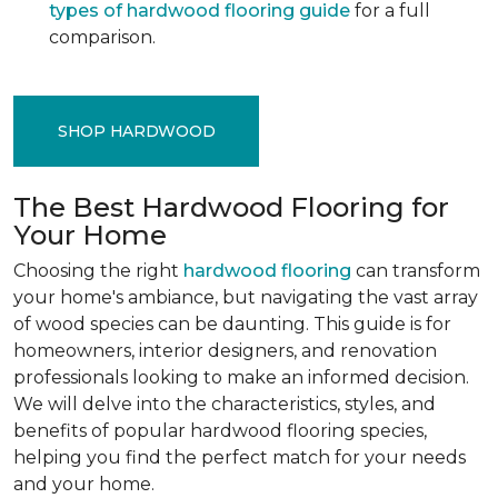
types of hardwood flooring guide
for a full
comparison.
SHOP HARDWOOD
The Best Hardwood Flooring for
Your Home
Choosing the right
hardwood flooring
can transform
your home's ambiance, but navigating the vast array
of wood species can be daunting. This guide is for
homeowners, interior designers, and renovation
professionals looking to make an informed decision.
We will delve into the characteristics, styles, and
benefits of popular hardwood flooring species,
helping you find the perfect match for your needs
and your home.