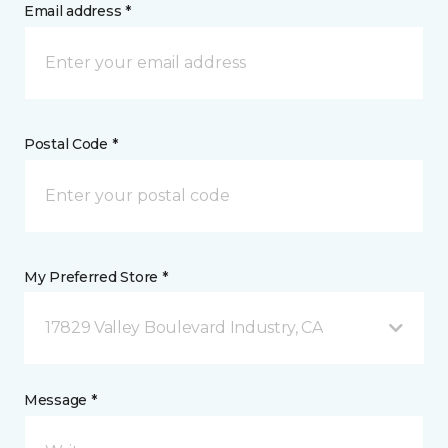
Email address *
Postal Code *
My Preferred Store *
17829 Valley Boulevard Industry, CA
Message *