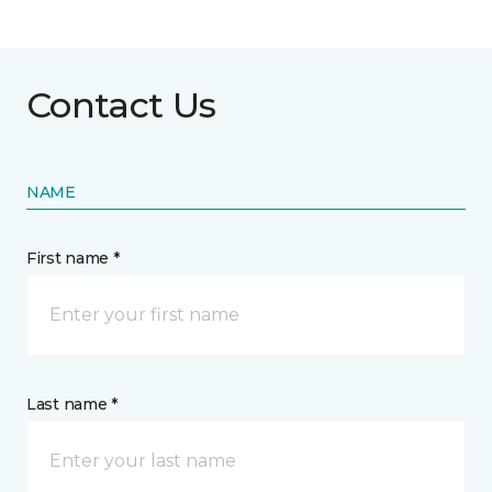
Contact Us
NAME
First name *
Last name *