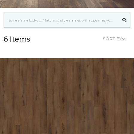
6 Items
SORT BY