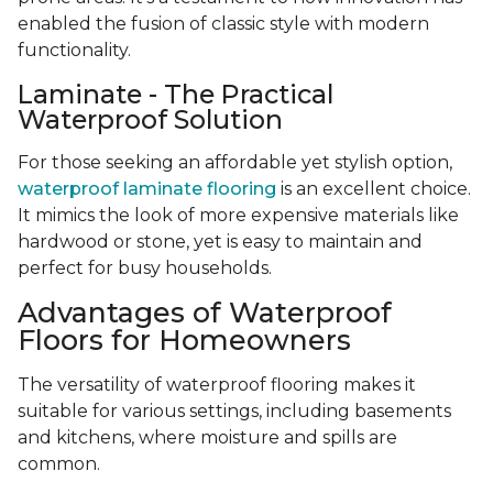
enabled the fusion of classic style with modern
functionality.
Laminate - The Practical
Waterproof Solution
For those seeking an affordable yet stylish option,
waterproof laminate flooring
is an excellent choice.
It mimics the look of more expensive materials like
hardwood or stone, yet is easy to maintain and
perfect for busy households.
Advantages of Waterproof
Floors for Homeowners
The versatility of waterproof flooring makes it
suitable for various settings, including basements
and kitchens, where moisture and spills are
common.