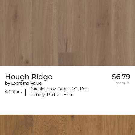
Hough Ridge
$6.79
by Extreme Value
per sq. ft.
Durable, Easy Care, H2O, Pet-
|
4 Colors
Friendly, Radiant Heat