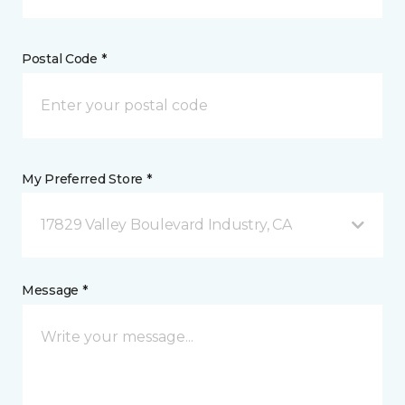
Postal Code *
My Preferred Store *
17829 Valley Boulevard Industry, CA
Message *