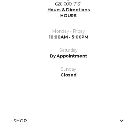
626-600-7131
Hours & Directions
HOURS
Monday - Friday
10:00AM - 5:00PM
Saturday
By Appointment
Sunday
Closed
SHOP