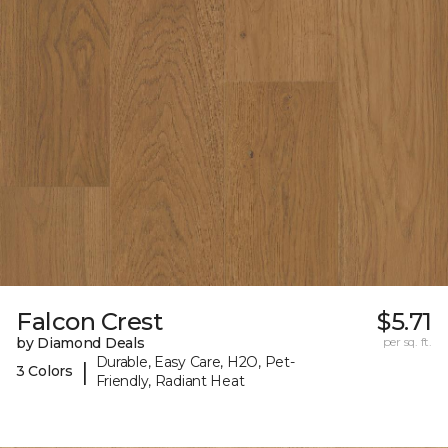
Falcon Crest
$5.71
by Diamond Deals
per sq. ft.
Durable, Easy Care, H2O, Pet-
|
3 Colors
Friendly, Radiant Heat