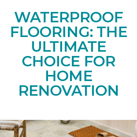
WATERPROOF
FLOORING: THE
ULTIMATE
CHOICE FOR
HOME
RENOVATION