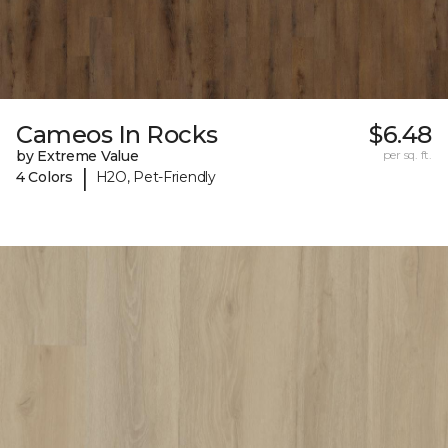
Cameos In Rocks
$6.48
by Extreme Value
per sq. ft.
|
4 Colors
H2O, Pet-Friendly