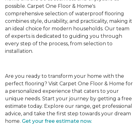
possible. Carpet One Floor & Home's
comprehensive selection of waterproof flooring
combines style, durability, and practicality, making it
an ideal choice for modern households. Our team
of experts is dedicated to guiding you through
every step of the process, from selection to
installation.
Are you ready to transform your home with the
perfect flooring? Visit Carpet One Floor & Home for
a personalized experience that caters to your
unique needs. Start your journey by getting a free
estimate today. Explore our range, get professional
advice, and take the first step towards your dream
home.
Get your free estimate now.