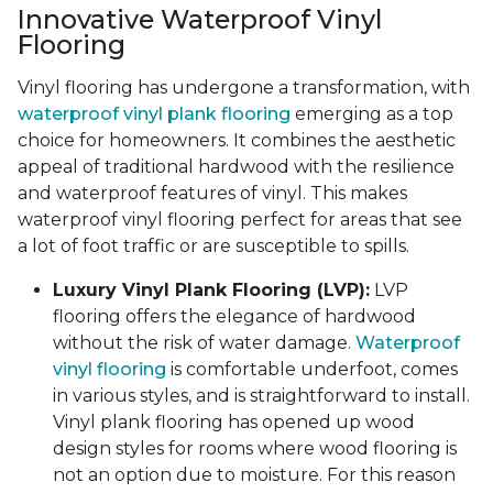
Innovative Waterproof Vinyl
Flooring
Vinyl flooring has undergone a transformation, with
waterproof vinyl plank flooring
emerging as a top
choice for homeowners. It combines the aesthetic
appeal of traditional hardwood with the resilience
and waterproof features of vinyl. This makes
waterproof vinyl flooring perfect for areas that see
a lot of foot traffic or are susceptible to spills.
Luxury Vinyl Plank Flooring (LVP):
LVP
flooring offers the elegance of hardwood
without the risk of water damage.
Waterproof
vinyl flooring
is comfortable underfoot, comes
in various styles, and is straightforward to install.
Vinyl plank flooring has opened up wood
design styles for rooms where wood flooring is
not an option due to moisture. For this reason