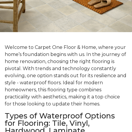
Welcome to Carpet One Floor & Home, where your
home’s foundation begins with us. In the journey of
home renovation, choosing the right flooring is
pivotal. With trends and technology constantly
evolving, one option stands out for its resilience and
style - waterproof floors. Ideal for modern
homeowners, this flooring type combines
practicality with aesthetics, making it a top choice
for those looking to update their homes.
Types of Waterproof Options
for Flooring: Tile, Vinyl,
Hardwood, Laminate