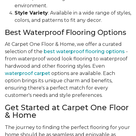
environment.
Style Variety
: Available in a wide range of styles,
colors, and patterns to fit any decor.
Best Waterproof Flooring Options
At Carpet One Floor & Home, we offer a curated
selection of the
best waterproof flooring options
-
from waterproof wood look flooring to waterproof
hardwood and other flooring styles. Even
waterproof carpet
options are available. Each
option brings its unique charm and benefits,
ensuring there's a perfect match for every
customer's needs and style preferences.
Get Started at Carpet One Floor
& Home
The journey to finding the perfect flooring for your
home should be as seamless and enjoyable as