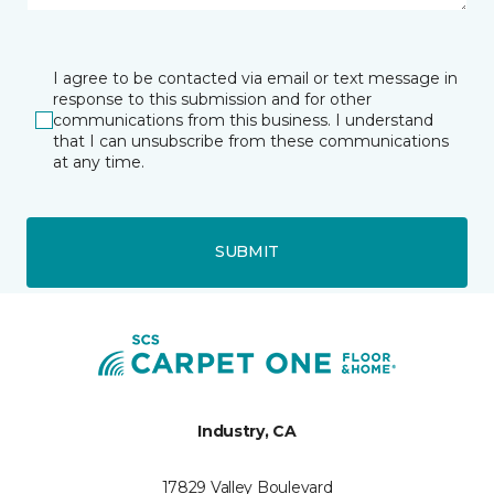
I agree to be contacted via email or text message in
response to this submission and for other
communications from this business. I understand
that I can unsubscribe from these communications
at any time.
SUBMIT
Industry, CA
17829 Valley Boulevard