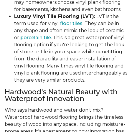
may homeowners choose vinyl plank flooring
for basements, kitchens and even bathrooms.
Luxury Vinyl Tile Flooring (LVT):
LVT is the
term used for vinyl
floor tiles
. They can be in
any shape and often mimic the look of ceramic
or
porcelain tile
. This is a great waterproof vinyl
flooring option if you're looking to get the look
of stone or tile in your space while benefitting
from the durability and easier installation of
vinyl flooring. Many times vinyl tile flooring and
vinyl plank flooring are used interchangeably as
they are very similar products.
Hardwood's Natural Beauty with
Waterproof Innovation
Who says hardwood and water don’t mix?
Waterproof hardwood flooring brings the timeless
beauty of wood into any space, including moisture-
prone areas. It's a testament to how innovation has