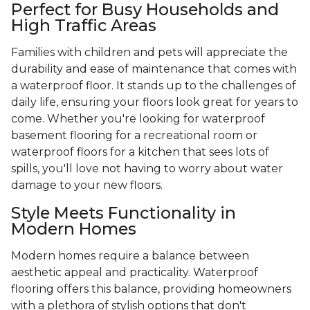
Perfect for Busy Households and
High Traffic Areas
Families with children and pets will appreciate the
durability and ease of maintenance that comes with
a waterproof floor. It stands up to the challenges of
daily life, ensuring your floors look great for years to
come. Whether you're looking for waterproof
basement flooring for a recreational room or
waterproof floors for a kitchen that sees lots of
spills, you'll love not having to worry about water
damage to your new floors.
Style Meets Functionality in
Modern Homes
Modern homes require a balance between
aesthetic appeal and practicality. Waterproof
flooring offers this balance, providing homeowners
with a plethora of stylish options that don't