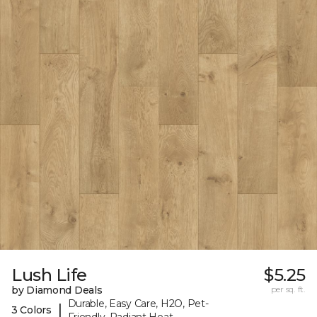
Lush Life
$5.25
by Diamond Deals
per sq. ft.
Durable, Easy Care, H2O, Pet-
|
3 Colors
Friendly, Radiant Heat