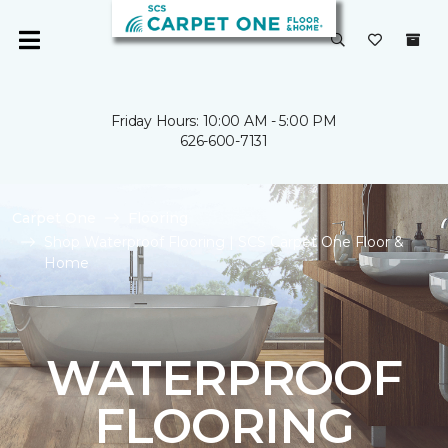
Friday Hours: 10:00 AM - 5:00 PM
626-600-7131
Carpet One
Flooring
Shop Waterproof Flooring | SCS Carpet One Floor &
Home
WATERPROOF
FLOORING