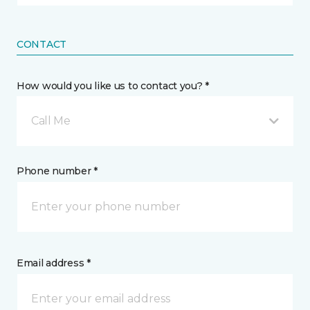
CONTACT
How would you like us to contact you? *
Call Me
Phone number *
Email address *