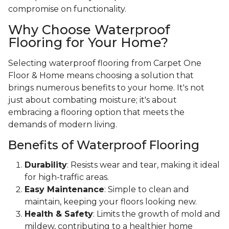
compromise on functionality.
Why Choose Waterproof
Flooring for Your Home?
Selecting waterproof flooring from Carpet One
Floor & Home means choosing a solution that
brings numerous benefits to your home. It's not
just about combating moisture; it's about
embracing a flooring option that meets the
demands of modern living.
Benefits of Waterproof Flooring
Durability
: Resists wear and tear, making it ideal
for high-traffic areas.
Easy Maintenance
: Simple to clean and
maintain, keeping your floors looking new.
Health & Safety
: Limits the growth of mold and
mildew, contributing to a healthier home