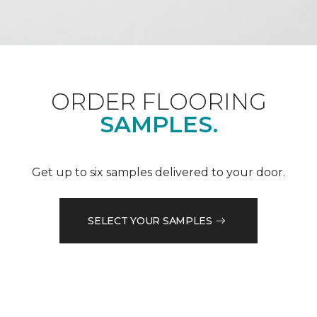
ORDER FLOORING
SAMPLES.
Get up to six samples delivered to your door.
SELECT YOUR SAMPLES