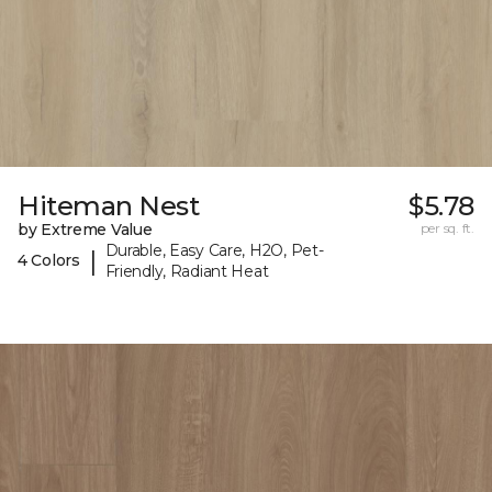
Hiteman Nest
$5.78
by Extreme Value
per sq. ft.
Durable, Easy Care, H2O, Pet-
|
4 Colors
Friendly, Radiant Heat