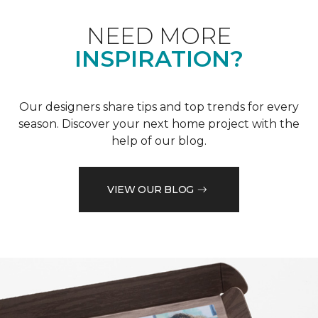
NEED MORE
INSPIRATION?
Our designers share tips and top trends for every
season. Discover your next home project with the
help of our blog.
VIEW OUR BLOG