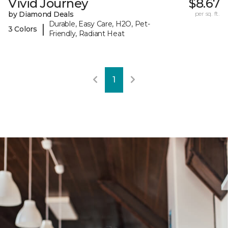
Vivid Journey
$8.67
by Diamond Deals
per sq. ft.
Durable, Easy Care, H2O, Pet-
|
3 Colors
Friendly, Radiant Heat
1