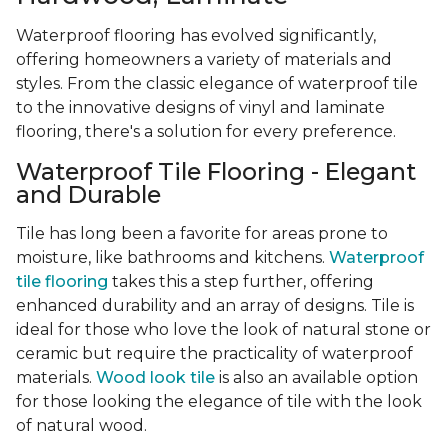
Waterproof flooring has evolved significantly,
offering homeowners a variety of materials and
styles. From the classic elegance of waterproof tile
to the innovative designs of vinyl and laminate
flooring, there's a solution for every preference.
Waterproof Tile Flooring - Elegant
and Durable
Tile has long been a favorite for areas prone to
moisture, like bathrooms and kitchens.
Waterproof
tile flooring
takes this a step further, offering
enhanced durability and an array of designs. Tile is
ideal for those who love the look of natural stone or
ceramic but require the practicality of waterproof
materials.
Wood look tile
is also an available option
for those looking the elegance of tile with the look
of natural wood.