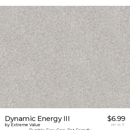
Dynamic Energy III
$6.99
by Extreme Value
per sq. ft.