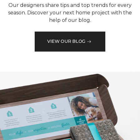
Our designers share tips and top trends for every
season. Discover your next home project with the
help of our blog.
VIEW OUR BLOG