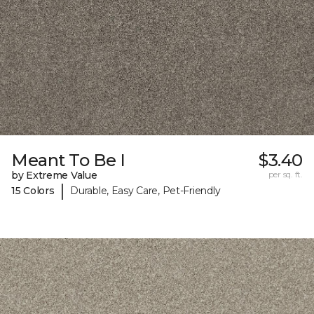
Meant To Be I
$3.40
by Extreme Value
per sq. ft.
|
15 Colors
Durable, Easy Care, Pet-Friendly