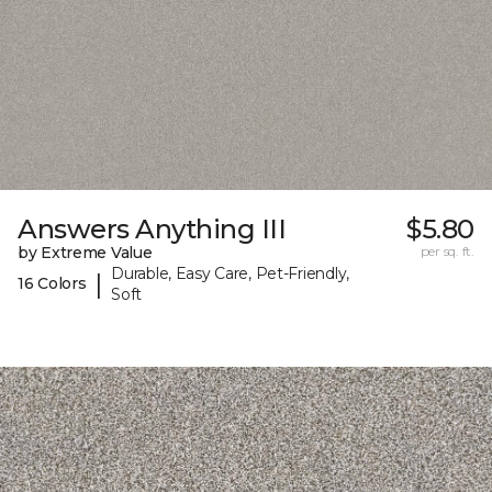
Answers Anything III
$5.80
by Extreme Value
per sq. ft.
Durable, Easy Care, Pet-Friendly,
|
16 Colors
Soft