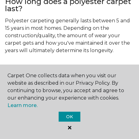
How long does a polyester carpet
last?
Polyester carpeting generally lasts between 5 and
15 years in most homes. Depending on the
construction/quality, the amount of wear your
carpet gets and how you've maintained it over the
years will ultimately determine its longevity.
Carpet One collects data when you visit our
website as described in our Privacy Policy. By
continuing to browse, you accept and agree to
Contact Us
our enhancing your experience with cookies.
Learn more.
OK
NAME