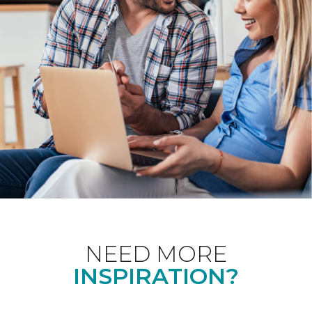
NEED MORE
INSPIRATION?