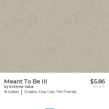
Meant To Be III
$5.86
by Extreme Value
per sq. ft.
|
15 Colors
Durable, Easy Care, Pet-Friendly