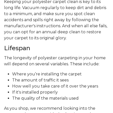
Keeping your polyester carpet clean is key to its
long life. Vacuum regularly to keep dirt and debris
to a minimum, and make sure you spot clean
accidents and spills right away by following the
manufacturer's instructions. And when all else fails,
you can opt for an annual deep clean to restore
your carpet to its original glory.
Lifespan
The longevity of polyester carpeting in your home
will depend on several variables. These include:
Where you’re installing the carpet
The amount of traffic it sees
How well you take care of it over the years
If it's installed properly
The quality of the materials used
As you shop, we recommend looking into the