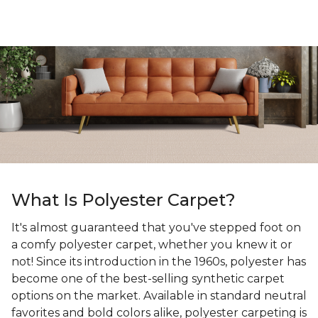
What Is Polyester Carpet?
It's almost guaranteed that you've stepped foot on
a comfy polyester carpet, whether you knew it or
not! Since its introduction in the 1960s, polyester has
become one of the best-selling synthetic carpet
options on the market. Available in standard neutral
favorites and bold colors alike, polyester carpeting is