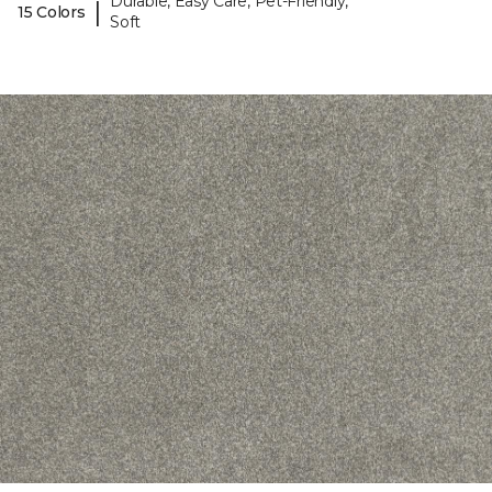
Durable, Easy Care, Pet-Friendly,
|
15 Colors
Soft