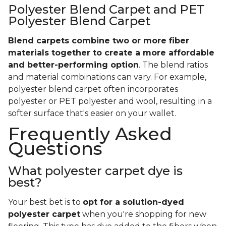
Polyester Blend Carpet and PET
Polyester Blend Carpet
Blend carpets combine two or more fiber
materials together to create a more affordable
and better-performing option
. The blend ratios
and material combinations can vary. For example,
polyester blend carpet often incorporates
polyester or PET polyester and wool, resulting in a
softer surface that's easier on your wallet.
Frequently Asked
Questions
What polyester carpet dye is
best?
Your best bet is to
opt for a solution-dyed
polyester carpet
when you're shopping for new