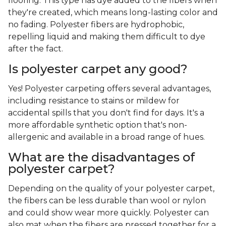
flooring. This type has dye added to the fibers when
they're created, which means long-lasting color and
no fading. Polyester fibers are hydrophobic,
repelling liquid and making them difficult to dye
after the fact.
Is polyester carpet any good?
Yes! Polyester carpeting offers several advantages,
including resistance to stains or mildew for
accidental spills that you don't find for days. It's a
more affordable synthetic option that's non-
allergenic and available in a broad range of hues.
What are the disadvantages of
polyester carpet?
Depending on the quality of your polyester carpet,
the fibers can be less durable than wool or nylon
and could show wear more quickly. Polyester can
also mat when the fibers are pressed together for a