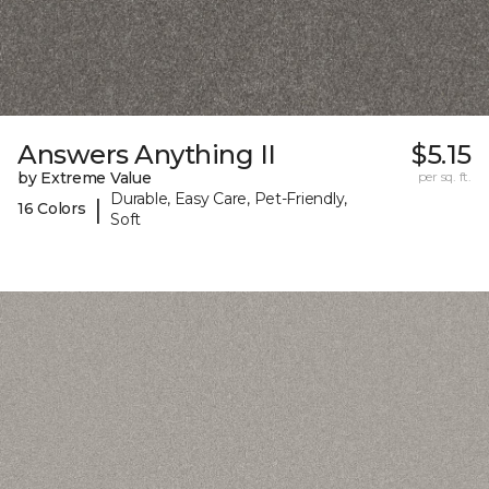
Answers Anything II
$5.15
by Extreme Value
per sq. ft.
Durable, Easy Care, Pet-Friendly,
|
16 Colors
Soft