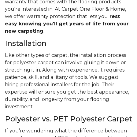
warranty that comes with the flooring products
you're interested in. At Carpet One Floor & Home,
we offer warranty protection that lets you
rest
easy knowing you'll get years of life from your
new carpeting
.
Installation
Like other types of carpet, the installation process
for polyester carpet can involve gluing it down or
stretching it in. Along with experience, it requires
patience, skill, and a litany of tools. We suggest
hiring professional installers for the job. Their
expertise will ensure you get the best appearance,
durability, and longevity from your flooring
investment.
Polyester vs. PET Polyester Carpet
If you’re wondering what the difference between