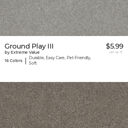
Ground Play III
$5.99
by Extreme Value
per sq. ft.
Durable, Easy Care, Pet-Friendly,
|
16 Colors
Soft