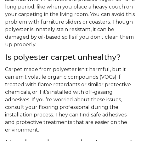
long period, like when you place a heavy couch on
your carpeting in the living room. You can avoid this
problem with furniture sliders or coasters. Though
polyester is innately stain resistant, it can be
damaged by oil-based spills if you don’t clean them
up properly.
Is polyester carpet unhealthy?
Carpet made from polyester isn't harmful, but it
can emit volatile organic compounds (VOCs) if
treated with flame retardants or similar protective
chemicals, or if it’s installed with off-gassing
adhesives. If you’re worried about these issues,
consult your flooring professional during the
installation process. They can find safe adhesives
and protective treatments that are easier on the
environment.