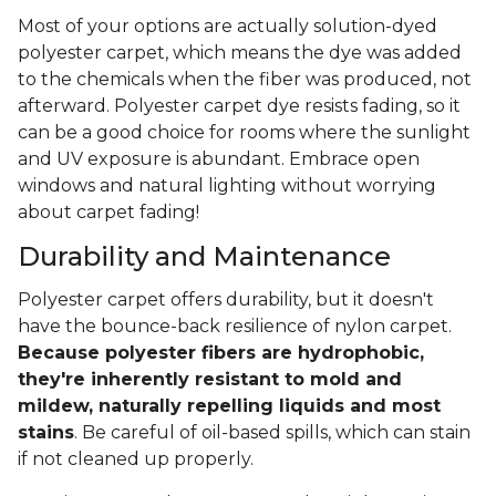
Most of your options are actually solution-dyed
polyester carpet, which means the dye was added
to the chemicals when the fiber was produced, not
afterward. Polyester carpet dye resists fading, so it
can be a good choice for rooms where the sunlight
and UV exposure is abundant. Embrace open
windows and natural lighting without worrying
about carpet fading!
Durability and Maintenance
Polyester carpet offers durability, but it doesn't
have the bounce-back resilience of nylon carpet.
Because polyester fibers are hydrophobic,
they're inherently resistant to mold and
mildew, naturally repelling liquids and most
stains
. Be careful of oil-based spills, which can stain
if not cleaned up properly.