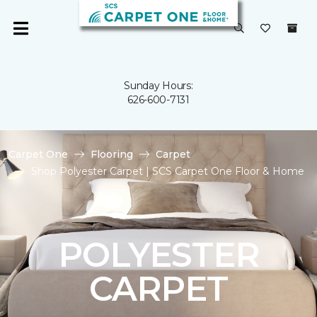
Sunday Hours:
626-600-7131
Carpet One
Flooring
Carpet
Shop Polyester Carpet | SCS Carpet One Floor & Home
POLYESTER
CARPET