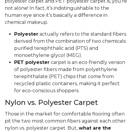
polyester carpet and PET polyester carpet is, you’re
not alone! In fact, it’s indistinguishable to the
human eye since it’s basically a difference in
chemical makeup.
Polyester
actually refers to the standard fibers
derived from the combination of two chemicals:
purified terephthalic acid (PTS) and
monoethylene glycol (MEG).
PET polyester
carpet is an eco-friendly version
of polyester fibers made from polyethylene
terephthalate (PET) chips that come from
recycled plastic containers, making it perfect
for eco-conscious shoppers.
Nylon vs. Polyester Carpet
Those in the market for comfortable flooring often
pit the two most common fibers against each other:
nylon vs. polyester carpet. But,
what are the