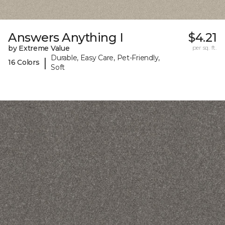
Answers Anything I
$4.21
by Extreme Value
per sq. ft.
Durable, Easy Care, Pet-Friendly,
|
16 Colors
Soft