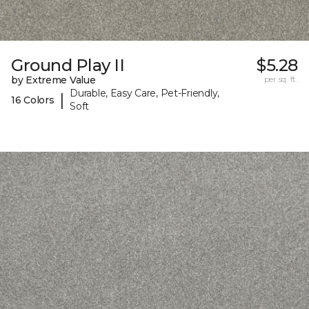
Ground Play II
$5.28
by Extreme Value
per sq. ft.
Durable, Easy Care, Pet-Friendly,
|
16 Colors
Soft