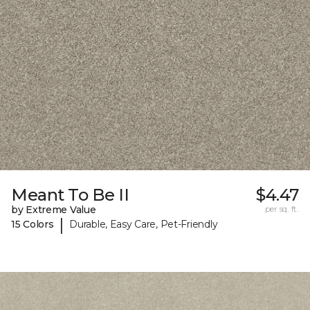
Meant To Be II
$4.47
by Extreme Value
per sq. ft.
|
15 Colors
Durable, Easy Care, Pet-Friendly