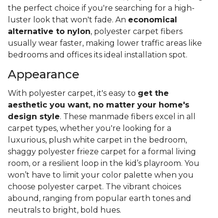
the perfect choice if you're searching for a high-
luster look that won't fade. An
economical
alternative to nylon
, polyester carpet fibers
usually wear faster, making lower traffic areas like
bedrooms and offices its ideal installation spot.
Appearance
With polyester carpet, it's easy to
get the
aesthetic you want, no matter your home's
design style
. These manmade fibers excel in all
carpet types, whether you're looking for a
luxurious, plush white carpet in the bedroom,
shaggy polyester frieze carpet for a formal living
room, or a resilient loop in the kid’s playroom. You
won’t have to limit your color palette when you
choose polyester carpet. The vibrant choices
abound, ranging from popular earth tones and
neutrals to bright, bold hues.