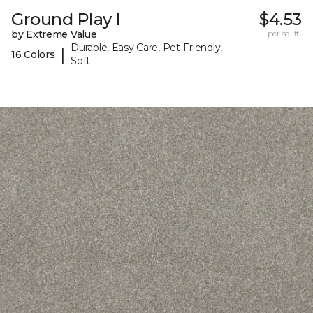
Ground Play I
$4.53
by Extreme Value
per sq. ft.
Durable, Easy Care, Pet-Friendly,
|
16 Colors
Soft