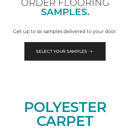
ORDER FLOORING
SAMPLES.
Get up to six samples delivered to your door.
SELECT YOUR SAMPLES
POLYESTER
CARPET