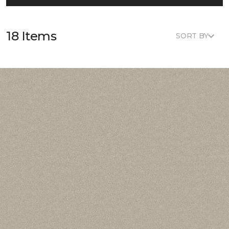
18 Items
SORT BY