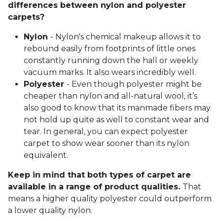
differences between nylon and polyester
carpets?
Nylon
- Nylon's chemical makeup allows it to
rebound easily from footprints of little ones
constantly running down the hall or weekly
vacuum marks. It also wears incredibly well.
Polyester
- Even though polyester might be
cheaper than nylon and all-natural wool, it’s
also good to know that its manmade fibers may
not hold up quite as well to constant wear and
tear. In general, you can expect polyester
carpet to show wear sooner than its nylon
equivalent.
Keep in mind that both types of carpet are
available in a range of product qualities.
That
means a higher quality polyester could outperform
a lower quality nylon.