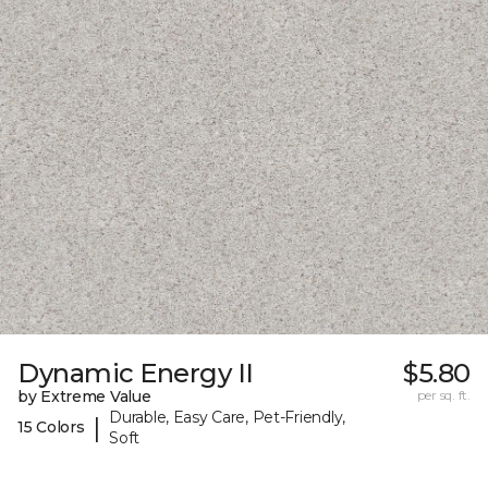
Dynamic Energy II
$5.80
by Extreme Value
per sq. ft.
Durable, Easy Care, Pet-Friendly,
|
15 Colors
Soft