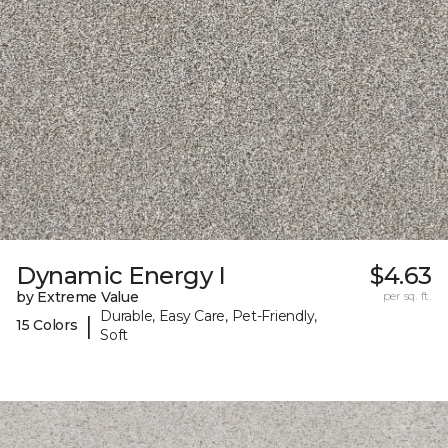
Dynamic Energy I
$4.63
by Extreme Value
per sq. ft.
Durable, Easy Care, Pet-Friendly,
|
15 Colors
Soft