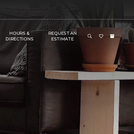
HOURS &
REQUEST AN
DIRECTIONS
ESTIMATE