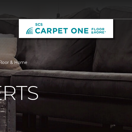
 Floor & Home
ERTS