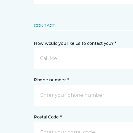
CONTACT
How would you like us to contact you? *
Call Me
Phone number *
Postal Code *