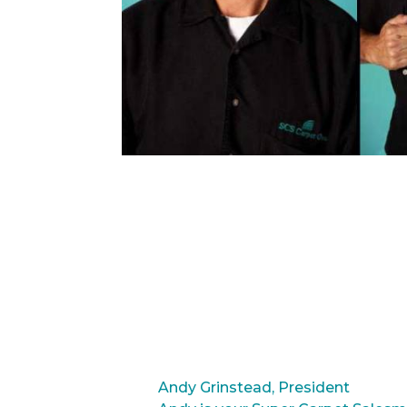
Andy Grinstead, President