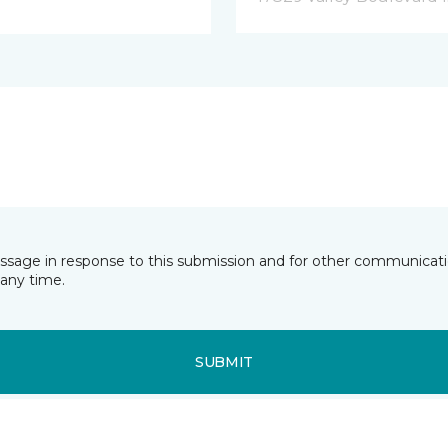
essage in response to this submission and for other communicatio
any time.
SUBMIT