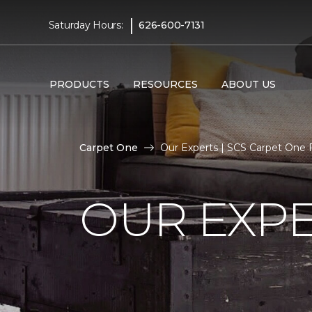
|
Saturday Hours:
626-600-7131
PRODUCTS
RESOURCES
ABOUT US
Carpet One
Our Experts | SCS Carpet One
OUR EXP