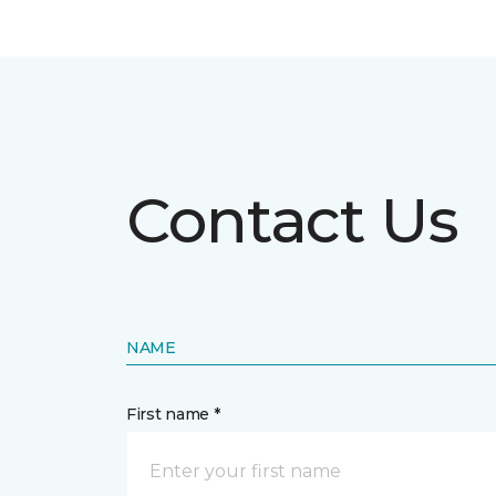
Contact Us
NAME
First name *