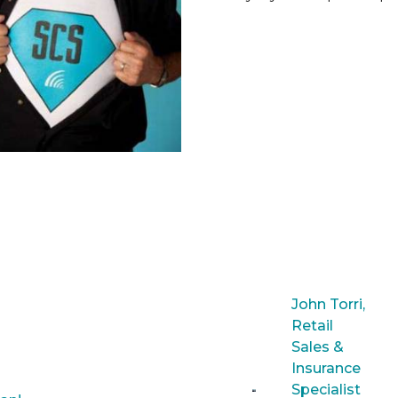
John Torri,
Retail
Sales &
Insurance
Specialist