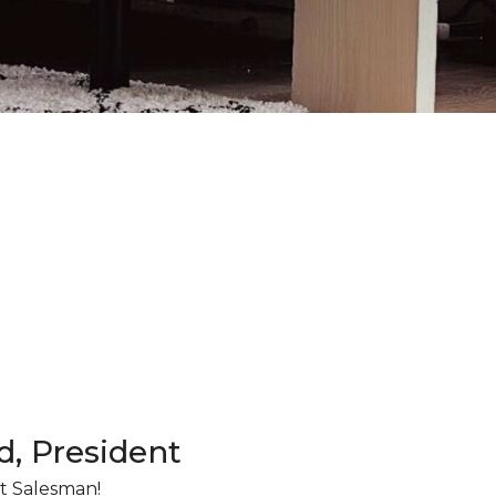
d, President
t Salesman!