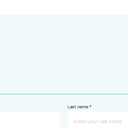
Last name *