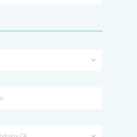
ndustry, CA