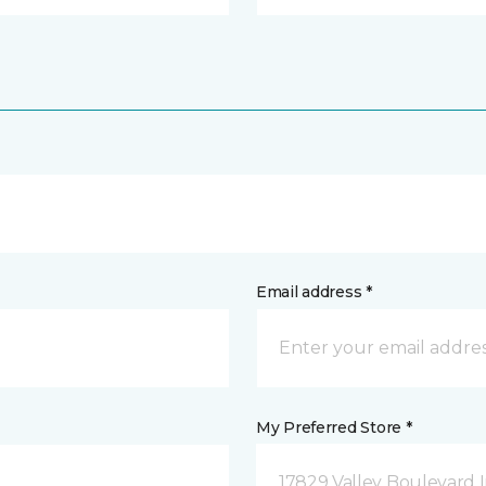
Email address *
My Preferred Store *
17829 Valley Boulevard I