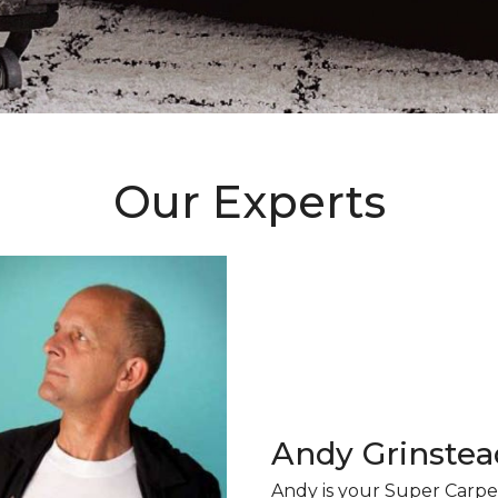
Our Experts
Andy Grinstea
Andy is your Super Carpe