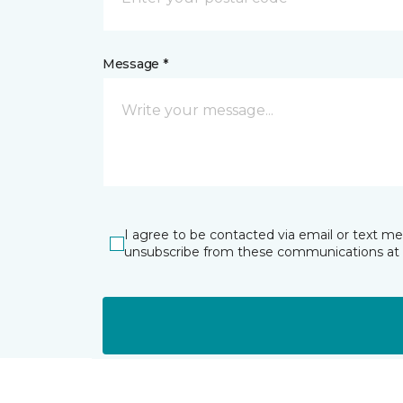
Message *
I agree to be contacted via email or text m
unsubscribe from these communications at 