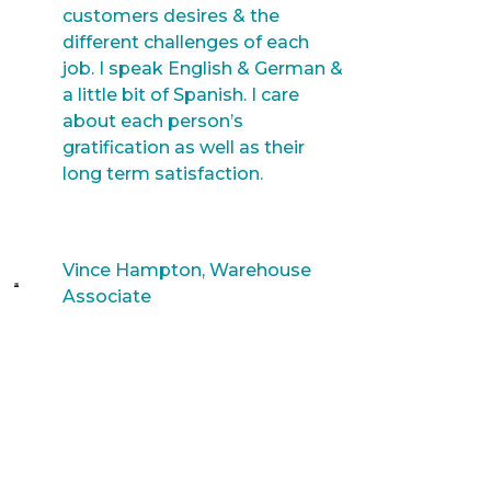
customers desires & the
different challenges of each
job. I speak English & German &
a little bit of Spanish. I care
about each person’s
gratification as well as their
long term satisfaction.
Vince Hampton, Warehouse
Associate