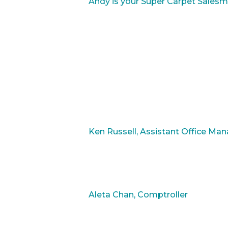
Andy is your Super Carpet Salesm
Ken Russell, Assistant Office Ma
Aleta Chan, Comptroller