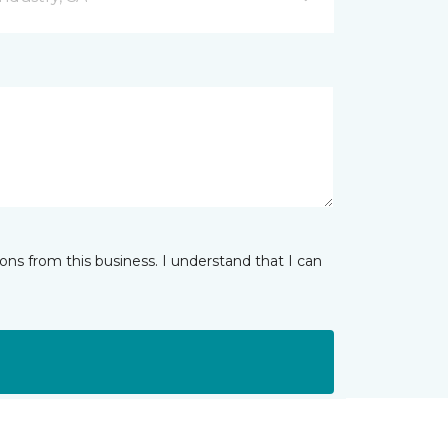
ns from this business. I understand that I can