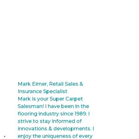
Mark Eimer, Retail Sales &
Insurance Specialist
Mark is your Super Carpet
Salesman! I have been in the
flooring industry since 1989. I
strive to stay informed of
innovations & developments. I
enjoy the uniqueness of every