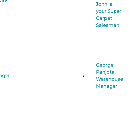
an!
John is
your Super
Carpet
Salesman
George
Panjota,
nager
Warehouse
Manager