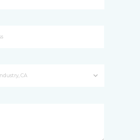
ndustry, CA