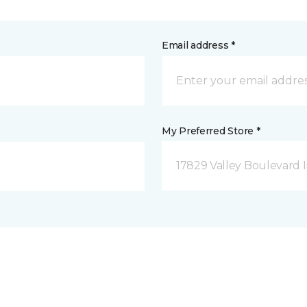
Email address *
My Preferred Store *
17829 Valley Boulevard I