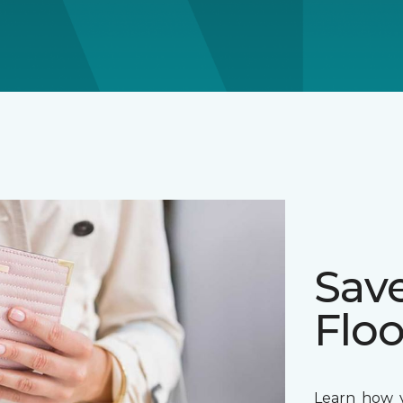
Sav
Floo
Learn how y