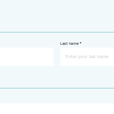
Last name *