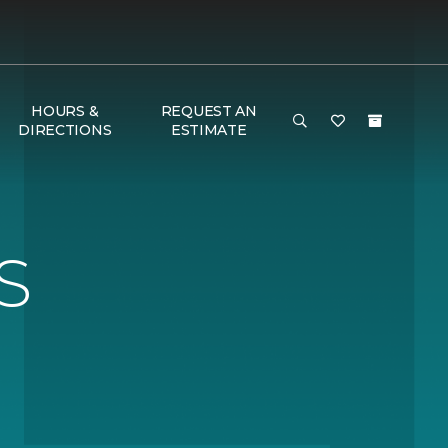
HOURS &
REQUEST AN
DIRECTIONS
ESTIMATE
S