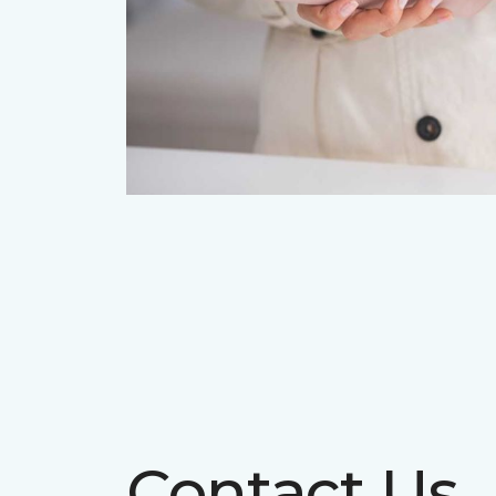
Contact Us