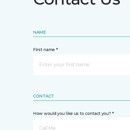
NAME
First name *
CONTACT
How would you like us to contact you? *
Call Me