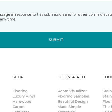
essage in response to this submission and for other communicatio
any time.
SUBMIT
SHOP
GET INSPIRED
EDU
Flooring
Room Visualizer
Stai
Luxury Vinyl
Flooring Samples
Stain
Hardwood
Beautiful Design
Floor
Carpet
Made Simple
The B