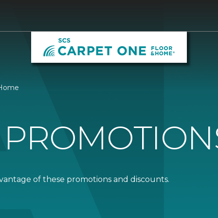
& Home
 PROMOTION
dvantage of these promotions and discounts.