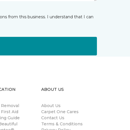
ns from this business. I understand that I can
CATION
ABOUT US
n Removal
About Us
 First Aid
Carpet One Cares
ing Guide
Contact Us
eautiful
Terms & Conditions