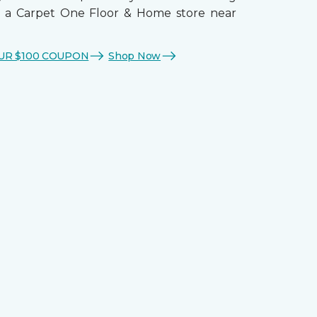
t a Carpet One Floor & Home store near
UR $100 COUPON
Shop Now