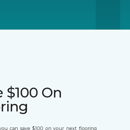
e $100 On
ring
ou can save $100 on your next flooring