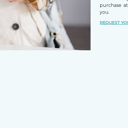
purchase a
you.
REQUEST YO