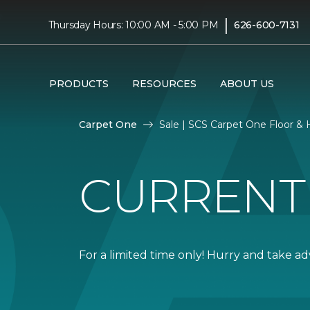
|
Thursday Hours: 10:00 AM - 5:00 PM
626-600-7131
PRODUCTS
RESOURCES
ABOUT US
Carpet One
Sale | SCS Carpet One Floor 
CURRENT
For a limited time only! Hurry and take a