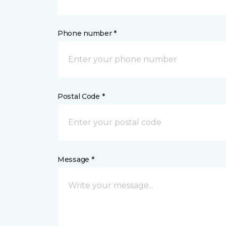
Phone number *
Postal Code *
Message *