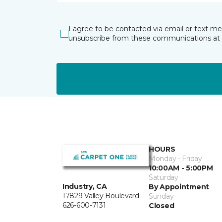
I agree to be contacted via email or text m
unsubscribe from these communications at 
HOURS
Monday - Friday
10:00AM - 5:00PM
Saturday
Industry, CA
By Appointment
17829 Valley Boulevard
Sunday
626-600-7131
Closed